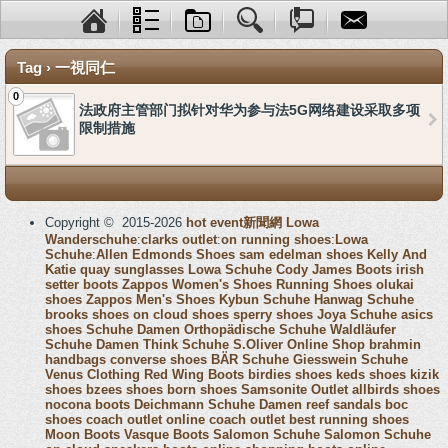
Tag › 一視同仁
0
法政府主管部门拟针对华为参与法5G网络建设采取多项
限制措施
Copyright © 2015-2026
hot event新聞網
Lowa
Wanderschuhe
:
clarks outlet
:
on running shoes
:
Lowa
Schuhe
:
Allen Edmonds Shoes
sam edelman shoes
Kelly And
Katie
quay sunglasses
Lowa Schuhe
Cody James Boots
irish
setter boots
Zappos Women's Shoes
Running Shoes
olukai
shoes
Zappos Men's Shoes
Kybun Schuhe
Hanwag Schuhe
brooks shoes
on cloud shoes
sperry shoes
Joya Schuhe
asics
shoes
Schuhe Damen
Orthopädische Schuhe
Waldläufer
Schuhe Damen
Think Schuhe
S.Oliver Online Shop
brahmin
handbags
converse shoes
BÄR Schuhe
Giesswein Schuhe
Venus Clothing
Red Wing Boots
birdies shoes
keds shoes
kizik
shoes
bzees shoes
born shoes
Samsonite Outlet
allbirds shoes
nocona boots
Deichmann Schuhe Damen
reef sandals
boc
shoes
coach outlet online
coach outlet
best running shoes
Moon Boots
Vasque Boots
Salomon Schuhe
Salomon Schuhe