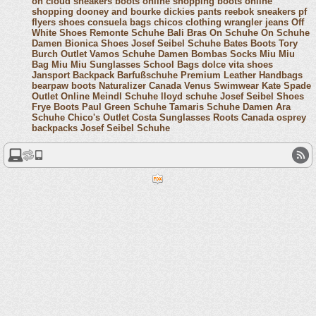
on cloud sneakers
boots online shopping
boots online
shopping
dooney and bourke
dickies pants
reebok sneakers
pf
flyers shoes
consuela bags
chicos clothing
wrangler jeans
Off
White Shoes
Remonte Schuhe
Bali Bras
On Schuhe
On Schuhe
Damen
Bionica Shoes
Josef Seibel Schuhe
Bates Boots
Tory
Burch Outlet
Vamos Schuhe Damen
Bombas Socks
Miu Miu
Bag
Miu Miu Sunglasses
School Bags
dolce vita shoes
Jansport Backpack
Barfußschuhe
Premium Leather Handbags
bearpaw boots
Naturalizer Canada
Venus Swimwear
Kate Spade
Outlet Online
Meindl Schuhe
lloyd schuhe
Josef Seibel Shoes
Frye Boots
Paul Green Schuhe
Tamaris Schuhe Damen
Ara
Schuhe
Chico's Outlet
Costa Sunglasses
Roots Canada
osprey
backpacks
Josef Seibel Schuhe