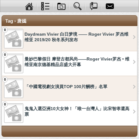
Tag › 唐嫣
0
Daydream Vivier 白日梦境 —— Roger Vivier 罗杰维
维亚 2019/20 秋冬系列发布
0
曼妙巴黎假日 摩登古都风尚——Roger Vivier罗杰 • 维
维亚南京德基精品店盛大开幕
0
「中國電視劇女演員TOP 100片酬榜」名單
0
鬼鬼入選亞洲10大女神！「唯一台灣人」比宋智孝還高
票