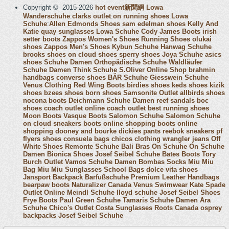
Copyright © 2015-2026
hot event新聞網
Lowa
Wanderschuhe
:
clarks outlet
:
on running shoes
:
Lowa
Schuhe
:
Allen Edmonds Shoes
sam edelman shoes
Kelly And
Katie
quay sunglasses
Lowa Schuhe
Cody James Boots
irish
setter boots
Zappos Women's Shoes
Running Shoes
olukai
shoes
Zappos Men's Shoes
Kybun Schuhe
Hanwag Schuhe
brooks shoes
on cloud shoes
sperry shoes
Joya Schuhe
asics
shoes
Schuhe Damen
Orthopädische Schuhe
Waldläufer
Schuhe Damen
Think Schuhe
S.Oliver Online Shop
brahmin
handbags
converse shoes
BÄR Schuhe
Giesswein Schuhe
Venus Clothing
Red Wing Boots
birdies shoes
keds shoes
kizik
shoes
bzees shoes
born shoes
Samsonite Outlet
allbirds shoes
nocona boots
Deichmann Schuhe Damen
reef sandals
boc
shoes
coach outlet online
coach outlet
best running shoes
Moon Boots
Vasque Boots
Salomon Schuhe
Salomon Schuhe
on cloud sneakers
boots online shopping
boots online
shopping
dooney and bourke
dickies pants
reebok sneakers
pf
flyers shoes
consuela bags
chicos clothing
wrangler jeans
Off
White Shoes
Remonte Schuhe
Bali Bras
On Schuhe
On Schuhe
Damen
Bionica Shoes
Josef Seibel Schuhe
Bates Boots
Tory
Burch Outlet
Vamos Schuhe Damen
Bombas Socks
Miu Miu
Bag
Miu Miu Sunglasses
School Bags
dolce vita shoes
Jansport Backpack
Barfußschuhe
Premium Leather Handbags
bearpaw boots
Naturalizer Canada
Venus Swimwear
Kate Spade
Outlet Online
Meindl Schuhe
lloyd schuhe
Josef Seibel Shoes
Frye Boots
Paul Green Schuhe
Tamaris Schuhe Damen
Ara
Schuhe
Chico's Outlet
Costa Sunglasses
Roots Canada
osprey
backpacks
Josef Seibel Schuhe