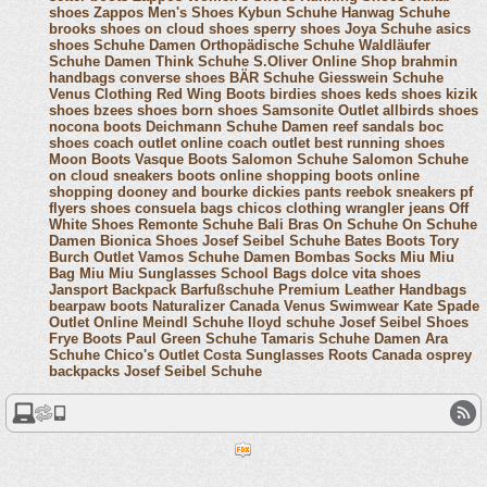
shoes
Zappos Men's Shoes
Kybun Schuhe
Hanwag Schuhe
brooks shoes
on cloud shoes
sperry shoes
Joya Schuhe
asics
shoes
Schuhe Damen
Orthopädische Schuhe
Waldläufer
Schuhe Damen
Think Schuhe
S.Oliver Online Shop
brahmin
handbags
converse shoes
BÄR Schuhe
Giesswein Schuhe
Venus Clothing
Red Wing Boots
birdies shoes
keds shoes
kizik
shoes
bzees shoes
born shoes
Samsonite Outlet
allbirds shoes
nocona boots
Deichmann Schuhe Damen
reef sandals
boc
shoes
coach outlet online
coach outlet
best running shoes
Moon Boots
Vasque Boots
Salomon Schuhe
Salomon Schuhe
on cloud sneakers
boots online shopping
boots online
shopping
dooney and bourke
dickies pants
reebok sneakers
pf
flyers shoes
consuela bags
chicos clothing
wrangler jeans
Off
White Shoes
Remonte Schuhe
Bali Bras
On Schuhe
On Schuhe
Damen
Bionica Shoes
Josef Seibel Schuhe
Bates Boots
Tory
Burch Outlet
Vamos Schuhe Damen
Bombas Socks
Miu Miu
Bag
Miu Miu Sunglasses
School Bags
dolce vita shoes
Jansport Backpack
Barfußschuhe
Premium Leather Handbags
bearpaw boots
Naturalizer Canada
Venus Swimwear
Kate Spade
Outlet Online
Meindl Schuhe
lloyd schuhe
Josef Seibel Shoes
Frye Boots
Paul Green Schuhe
Tamaris Schuhe Damen
Ara
Schuhe
Chico's Outlet
Costa Sunglasses
Roots Canada
osprey
backpacks
Josef Seibel Schuhe