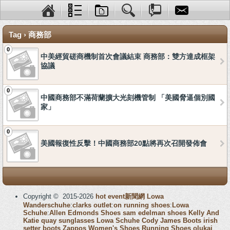
Tag › 商務部
0
中美經貿磋商機制首次會議結束 商務部：雙方達成框架
協議
0
中國商務部不滿荷蘭擴大光刻機管制 「美國脅逼個別國
家」
0
美國報復性反擊！中國商務部20點將再次召開發佈會
Copyright © 2015-2026
hot event新聞網
Lowa
Wanderschuhe
:
clarks outlet
:
on running shoes
:
Lowa
Schuhe
:
Allen Edmonds Shoes
sam edelman shoes
Kelly And
Katie
quay sunglasses
Lowa Schuhe
Cody James Boots
irish
setter boots
Zappos Women's Shoes
Running Shoes
olukai