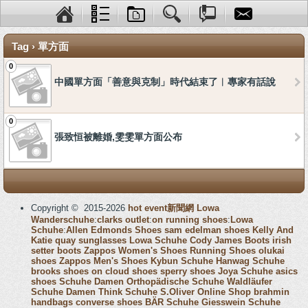
Tag › 單方面
0
中國單方面「善意與克制」時代結束了︱專家有話說
0
張致恒被離婚,雯雯單方面公布
Copyright © 2015-2026
hot event新聞網
Lowa
Wanderschuhe
:
clarks outlet
:
on running shoes
:
Lowa
Schuhe
:
Allen Edmonds Shoes
sam edelman shoes
Kelly And
Katie
quay sunglasses
Lowa Schuhe
Cody James Boots
irish
setter boots
Zappos Women's Shoes
Running Shoes
olukai
shoes
Zappos Men's Shoes
Kybun Schuhe
Hanwag Schuhe
brooks shoes
on cloud shoes
sperry shoes
Joya Schuhe
asics
shoes
Schuhe Damen
Orthopädische Schuhe
Waldläufer
Schuhe Damen
Think Schuhe
S.Oliver Online Shop
brahmin
handbags
converse shoes
BÄR Schuhe
Giesswein Schuhe