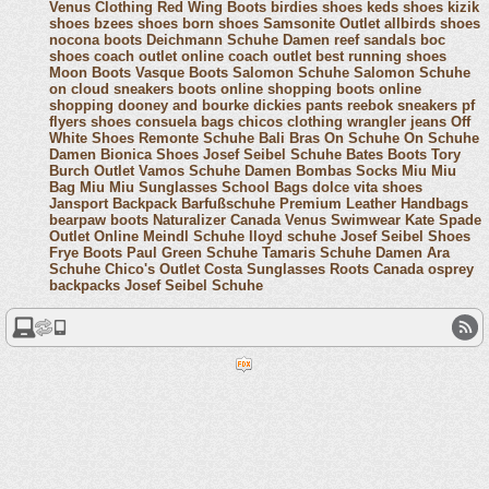
Venus Clothing
Red Wing Boots
birdies shoes
keds shoes
kizik
shoes
bzees shoes
born shoes
Samsonite Outlet
allbirds shoes
nocona boots
Deichmann Schuhe Damen
reef sandals
boc
shoes
coach outlet online
coach outlet
best running shoes
Moon Boots
Vasque Boots
Salomon Schuhe
Salomon Schuhe
on cloud sneakers
boots online shopping
boots online
shopping
dooney and bourke
dickies pants
reebok sneakers
pf
flyers shoes
consuela bags
chicos clothing
wrangler jeans
Off
White Shoes
Remonte Schuhe
Bali Bras
On Schuhe
On Schuhe
Damen
Bionica Shoes
Josef Seibel Schuhe
Bates Boots
Tory
Burch Outlet
Vamos Schuhe Damen
Bombas Socks
Miu Miu
Bag
Miu Miu Sunglasses
School Bags
dolce vita shoes
Jansport Backpack
Barfußschuhe
Premium Leather Handbags
bearpaw boots
Naturalizer Canada
Venus Swimwear
Kate Spade
Outlet Online
Meindl Schuhe
lloyd schuhe
Josef Seibel Shoes
Frye Boots
Paul Green Schuhe
Tamaris Schuhe Damen
Ara
Schuhe
Chico's Outlet
Costa Sunglasses
Roots Canada
osprey
backpacks
Josef Seibel Schuhe