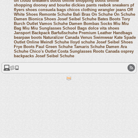
on cloud sneakers
boots online shopping
boots online
shopping
dooney and bourke
dickies pants
reebok sneakers
pf
flyers shoes
consuela bags
chicos clothing
wrangler jeans
Off
White Shoes
Remonte Schuhe
Bali Bras
On Schuhe
On Schuhe
Damen
Bionica Shoes
Josef Seibel Schuhe
Bates Boots
Tory
Burch Outlet
Vamos Schuhe Damen
Bombas Socks
Miu Miu
Bag
Miu Miu Sunglasses
School Bags
dolce vita shoes
Jansport Backpack
Barfußschuhe
Premium Leather Handbags
bearpaw boots
Naturalizer Canada
Venus Swimwear
Kate Spade
Outlet Online
Meindl Schuhe
lloyd schuhe
Josef Seibel Shoes
Frye Boots
Paul Green Schuhe
Tamaris Schuhe Damen
Ara
Schuhe
Chico's Outlet
Costa Sunglasses
Roots Canada
osprey
backpacks
Josef Seibel Schuhe