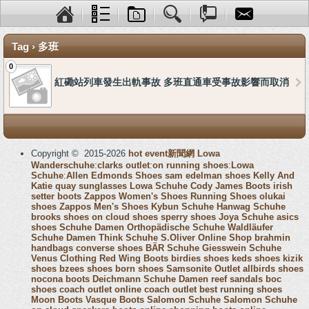
Tag › 多班
0
紅磡站列車發生出軌事故 多班直通車受事故影響而取消
Copyright © 2015-2026
hot event新聞網
Lowa
Wanderschuhe
:
clarks outlet
:
on running shoes
:
Lowa
Schuhe
:
Allen Edmonds Shoes
sam edelman shoes
Kelly And
Katie
quay sunglasses
Lowa Schuhe
Cody James Boots
irish
setter boots
Zappos Women's Shoes
Running Shoes
olukai
shoes
Zappos Men's Shoes
Kybun Schuhe
Hanwag Schuhe
brooks shoes
on cloud shoes
sperry shoes
Joya Schuhe
asics
shoes
Schuhe Damen
Orthopädische Schuhe
Waldläufer
Schuhe Damen
Think Schuhe
S.Oliver Online Shop
brahmin
handbags
converse shoes
BÄR Schuhe
Giesswein Schuhe
Venus Clothing
Red Wing Boots
birdies shoes
keds shoes
kizik
shoes
bzees shoes
born shoes
Samsonite Outlet
allbirds shoes
nocona boots
Deichmann Schuhe Damen
reef sandals
boc
shoes
coach outlet online
coach outlet
best running shoes
Moon Boots
Vasque Boots
Salomon Schuhe
Salomon Schuhe