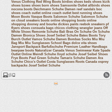
Venus Clothing
Red Wing Boots
birdies shoes
keds shoes
kizik
shoes
bzees shoes
born shoes
Samsonite Outlet
allbirds shoes
nocona boots
Deichmann Schuhe Damen
reef sandals
boc
shoes
coach outlet online
coach outlet
best running shoes
Moon Boots
Vasque Boots
Salomon Schuhe
Salomon Schuhe
on cloud sneakers
boots online shopping
boots online
shopping
dooney and bourke
dickies pants
reebok sneakers
pf
flyers shoes
consuela bags
chicos clothing
wrangler jeans
Off
White Shoes
Remonte Schuhe
Bali Bras
On Schuhe
On Schuhe
Damen
Bionica Shoes
Josef Seibel Schuhe
Bates Boots
Tory
Burch Outlet
Vamos Schuhe Damen
Bombas Socks
Miu Miu
Bag
Miu Miu Sunglasses
School Bags
dolce vita shoes
Jansport Backpack
Barfußschuhe
Premium Leather Handbags
bearpaw boots
Naturalizer Canada
Venus Swimwear
Kate Spade
Outlet Online
Meindl Schuhe
lloyd schuhe
Josef Seibel Shoes
Frye Boots
Paul Green Schuhe
Tamaris Schuhe Damen
Ara
Schuhe
Chico's Outlet
Costa Sunglasses
Roots Canada
osprey
backpacks
Josef Seibel Schuhe