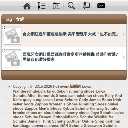
Tag › 女網
0
台女網紅遊印度連連崩潰 美甲變醜甲大喊「生不如死」
0
西班牙女網紅嫌西藏咖啡貴廁所污糟捱轟 曾遊印度遭7
男輪姦仍讚好國家
Copyright © 2015-2026
hot event新聞網
Lowa
Wanderschuhe
:
clarks outlet
:
on running shoes
:
Lowa
Schuhe
:
Allen Edmonds Shoes
sam edelman shoes
Kelly And
Katie
quay sunglasses
Lowa Schuhe
Cody James Boots
irish
setter boots
Zappos Women's Shoes
Running Shoes
olukai
shoes
Zappos Men's Shoes
Kybun Schuhe
Hanwag Schuhe
brooks shoes
on cloud shoes
sperry shoes
Joya Schuhe
asics
shoes
Schuhe Damen
Orthopädische Schuhe
Waldläufer
Schuhe Damen
Think Schuhe
S.Oliver Online Shop
brahmin
handbags
converse shoes
BÄR Schuhe
Giesswein Schuhe