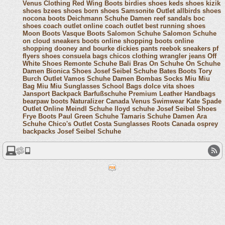
Venus Clothing
Red Wing Boots
birdies shoes
keds shoes
kizik
shoes
bzees shoes
born shoes
Samsonite Outlet
allbirds shoes
nocona boots
Deichmann Schuhe Damen
reef sandals
boc
shoes
coach outlet online
coach outlet
best running shoes
Moon Boots
Vasque Boots
Salomon Schuhe
Salomon Schuhe
on cloud sneakers
boots online shopping
boots online
shopping
dooney and bourke
dickies pants
reebok sneakers
pf
flyers shoes
consuela bags
chicos clothing
wrangler jeans
Off
White Shoes
Remonte Schuhe
Bali Bras
On Schuhe
On Schuhe
Damen
Bionica Shoes
Josef Seibel Schuhe
Bates Boots
Tory
Burch Outlet
Vamos Schuhe Damen
Bombas Socks
Miu Miu
Bag
Miu Miu Sunglasses
School Bags
dolce vita shoes
Jansport Backpack
Barfußschuhe
Premium Leather Handbags
bearpaw boots
Naturalizer Canada
Venus Swimwear
Kate Spade
Outlet Online
Meindl Schuhe
lloyd schuhe
Josef Seibel Shoes
Frye Boots
Paul Green Schuhe
Tamaris Schuhe Damen
Ara
Schuhe
Chico's Outlet
Costa Sunglasses
Roots Canada
osprey
backpacks
Josef Seibel Schuhe