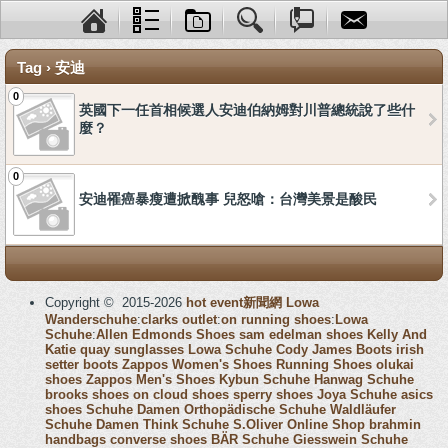
Tag › 安迪
0
英國下一任首相候選人安迪伯納姆對川普總統說了些什
麼？
0
安迪罹癌暴瘦遭掀醜事 兒怒嗆：台灣美景是酸民
Copyright © 2015-2026
hot event新聞網
Lowa
Wanderschuhe
:
clarks outlet
:
on running shoes
:
Lowa
Schuhe
:
Allen Edmonds Shoes
sam edelman shoes
Kelly And
Katie
quay sunglasses
Lowa Schuhe
Cody James Boots
irish
setter boots
Zappos Women's Shoes
Running Shoes
olukai
shoes
Zappos Men's Shoes
Kybun Schuhe
Hanwag Schuhe
brooks shoes
on cloud shoes
sperry shoes
Joya Schuhe
asics
shoes
Schuhe Damen
Orthopädische Schuhe
Waldläufer
Schuhe Damen
Think Schuhe
S.Oliver Online Shop
brahmin
handbags
converse shoes
BÄR Schuhe
Giesswein Schuhe