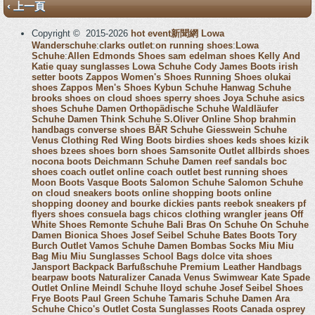
‹ 上一頁
Copyright © 2015-2026
hot event新聞網
Lowa
Wanderschuhe
:
clarks outlet
:
on running shoes
:
Lowa
Schuhe
:
Allen Edmonds Shoes
sam edelman shoes
Kelly And
Katie
quay sunglasses
Lowa Schuhe
Cody James Boots
irish
setter boots
Zappos Women's Shoes
Running Shoes
olukai
shoes
Zappos Men's Shoes
Kybun Schuhe
Hanwag Schuhe
brooks shoes
on cloud shoes
sperry shoes
Joya Schuhe
asics
shoes
Schuhe Damen
Orthopädische Schuhe
Waldläufer
Schuhe Damen
Think Schuhe
S.Oliver Online Shop
brahmin
handbags
converse shoes
BÄR Schuhe
Giesswein Schuhe
Venus Clothing
Red Wing Boots
birdies shoes
keds shoes
kizik
shoes
bzees shoes
born shoes
Samsonite Outlet
allbirds shoes
nocona boots
Deichmann Schuhe Damen
reef sandals
boc
shoes
coach outlet online
coach outlet
best running shoes
Moon Boots
Vasque Boots
Salomon Schuhe
Salomon Schuhe
on cloud sneakers
boots online shopping
boots online
shopping
dooney and bourke
dickies pants
reebok sneakers
pf
flyers shoes
consuela bags
chicos clothing
wrangler jeans
Off
White Shoes
Remonte Schuhe
Bali Bras
On Schuhe
On Schuhe
Damen
Bionica Shoes
Josef Seibel Schuhe
Bates Boots
Tory
Burch Outlet
Vamos Schuhe Damen
Bombas Socks
Miu Miu
Bag
Miu Miu Sunglasses
School Bags
dolce vita shoes
Jansport Backpack
Barfußschuhe
Premium Leather Handbags
bearpaw boots
Naturalizer Canada
Venus Swimwear
Kate Spade
Outlet Online
Meindl Schuhe
lloyd schuhe
Josef Seibel Shoes
Frye Boots
Paul Green Schuhe
Tamaris Schuhe Damen
Ara
Schuhe
Chico's Outlet
Costa Sunglasses
Roots Canada
osprey