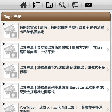
Tag › 巴黎
0
特朗普當選 | 紐時：特朗普團隊草擬行政命令 將再次退
出巴黎氣候協定
0
巴黎奧運丨黃翠如巴黎街頭爆喊！叮囑方力申「救我」
網民嗌肉痛：一切平安
0
巴黎奧運｜法國高鐵TGV遭破壞 伊達爾戈：開幕式不受
影響
0
巴黎奧運｜法國高速列車遭破壞 Eurostar 班次取消 施
紀賢改搭飛機赴開幕式
0
YouTuber「這群人」三花現身巴黎！ 茵聲雙手提滿