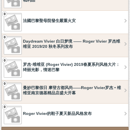
戰利品
0
法國巴黎聖母院發生嚴重火灾
0
Daydream Vivier 白日梦境 —— Roger Vivier 罗杰维
维亚 2019/20 秋冬系列发布
0
罗杰·维维亚 (Roger Vivier) 2019春夏系列风格大片：
绮丽光影，情迷巴黎
0
曼妙巴黎假日 摩登古都风尚——Roger Vivier罗杰 • 维
维亚南京德基精品店盛大开幕
0
Roger Vivier的鞋子夏天新品风格发布