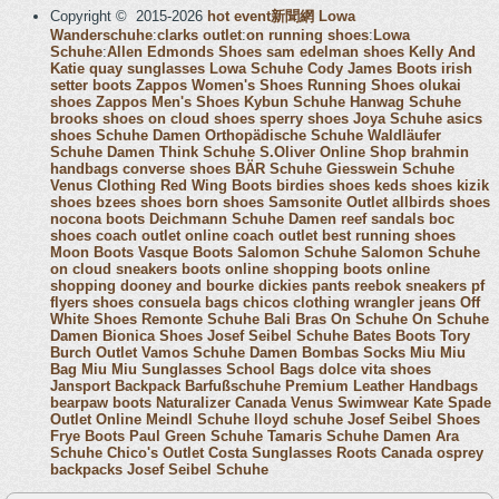
Copyright © 2015-2026
hot event新聞網
Lowa
Wanderschuhe
:
clarks outlet
:
on running shoes
:
Lowa
Schuhe
:
Allen Edmonds Shoes
sam edelman shoes
Kelly And
Katie
quay sunglasses
Lowa Schuhe
Cody James Boots
irish
setter boots
Zappos Women's Shoes
Running Shoes
olukai
shoes
Zappos Men's Shoes
Kybun Schuhe
Hanwag Schuhe
brooks shoes
on cloud shoes
sperry shoes
Joya Schuhe
asics
shoes
Schuhe Damen
Orthopädische Schuhe
Waldläufer
Schuhe Damen
Think Schuhe
S.Oliver Online Shop
brahmin
handbags
converse shoes
BÄR Schuhe
Giesswein Schuhe
Venus Clothing
Red Wing Boots
birdies shoes
keds shoes
kizik
shoes
bzees shoes
born shoes
Samsonite Outlet
allbirds shoes
nocona boots
Deichmann Schuhe Damen
reef sandals
boc
shoes
coach outlet online
coach outlet
best running shoes
Moon Boots
Vasque Boots
Salomon Schuhe
Salomon Schuhe
on cloud sneakers
boots online shopping
boots online
shopping
dooney and bourke
dickies pants
reebok sneakers
pf
flyers shoes
consuela bags
chicos clothing
wrangler jeans
Off
White Shoes
Remonte Schuhe
Bali Bras
On Schuhe
On Schuhe
Damen
Bionica Shoes
Josef Seibel Schuhe
Bates Boots
Tory
Burch Outlet
Vamos Schuhe Damen
Bombas Socks
Miu Miu
Bag
Miu Miu Sunglasses
School Bags
dolce vita shoes
Jansport Backpack
Barfußschuhe
Premium Leather Handbags
bearpaw boots
Naturalizer Canada
Venus Swimwear
Kate Spade
Outlet Online
Meindl Schuhe
lloyd schuhe
Josef Seibel Shoes
Frye Boots
Paul Green Schuhe
Tamaris Schuhe Damen
Ara
Schuhe
Chico's Outlet
Costa Sunglasses
Roots Canada
osprey
backpacks
Josef Seibel Schuhe