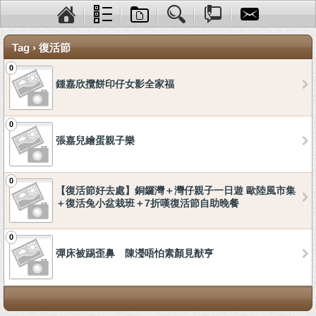
Tag › 復活節
0
鍾嘉欣攬餅印仔女影全家福
0
張嘉兒繪蛋親子樂
0
【復活節好去處】銅鑼灣＋灣仔親子一日遊 歐陸風市集
＋復活兔小盆栽班＋7折嘆復活節自助晚餐
0
彈床被踢歪鼻 陳瀅唔怕素顏見猷亨