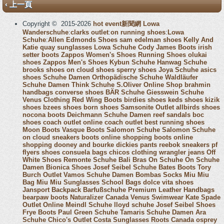
‹ 上一頁
Copyright © 2015-2026
hot event新聞網
Lowa
Wanderschuhe
:
clarks outlet
:
on running shoes
:
Lowa
Schuhe
:
Allen Edmonds Shoes
sam edelman shoes
Kelly And
Katie
quay sunglasses
Lowa Schuhe
Cody James Boots
irish
setter boots
Zappos Women's Shoes
Running Shoes
olukai
shoes
Zappos Men's Shoes
Kybun Schuhe
Hanwag Schuhe
brooks shoes
on cloud shoes
sperry shoes
Joya Schuhe
asics
shoes
Schuhe Damen
Orthopädische Schuhe
Waldläufer
Schuhe Damen
Think Schuhe
S.Oliver Online Shop
brahmin
handbags
converse shoes
BÄR Schuhe
Giesswein Schuhe
Venus Clothing
Red Wing Boots
birdies shoes
keds shoes
kizik
shoes
bzees shoes
born shoes
Samsonite Outlet
allbirds shoes
nocona boots
Deichmann Schuhe Damen
reef sandals
boc
shoes
coach outlet online
coach outlet
best running shoes
Moon Boots
Vasque Boots
Salomon Schuhe
Salomon Schuhe
on cloud sneakers
boots online shopping
boots online
shopping
dooney and bourke
dickies pants
reebok sneakers
pf
flyers shoes
consuela bags
chicos clothing
wrangler jeans
Off
White Shoes
Remonte Schuhe
Bali Bras
On Schuhe
On Schuhe
Damen
Bionica Shoes
Josef Seibel Schuhe
Bates Boots
Tory
Burch Outlet
Vamos Schuhe Damen
Bombas Socks
Miu Miu
Bag
Miu Miu Sunglasses
School Bags
dolce vita shoes
Jansport Backpack
Barfußschuhe
Premium Leather Handbags
bearpaw boots
Naturalizer Canada
Venus Swimwear
Kate Spade
Outlet Online
Meindl Schuhe
lloyd schuhe
Josef Seibel Shoes
Frye Boots
Paul Green Schuhe
Tamaris Schuhe Damen
Ara
Schuhe
Chico's Outlet
Costa Sunglasses
Roots Canada
osprey