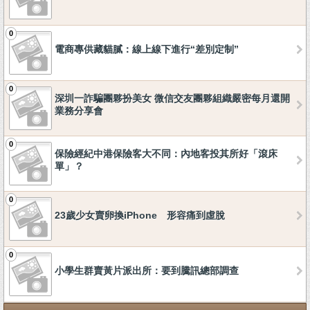
0
電商專供藏貓膩：線上線下進行“差別定制”
0
深圳一詐騙團夥扮美女 微信交友團夥組織嚴密每月還開
業務分享會
0
保險經紀中港保險客大不同：內地客投其所好「滾床
單」？
0
23歲少女賣卵換iPhone 形容痛到虛脫
0
小學生群賣黃片派出所：要到騰訊總部調查