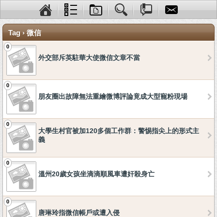
Tag › 微信
0
外交部斥英駐華大使微信文章不當
0
朋友圈出故障無法重繪微博評論竟成大型寵粉現場
0
大學生村官被加120多個工作群：警惕指尖上的形式主
義
0
溫州20歲女孩坐滴滴順風車遭奸殺身亡
0
唐琳玲指微信帳戶或遭入侵