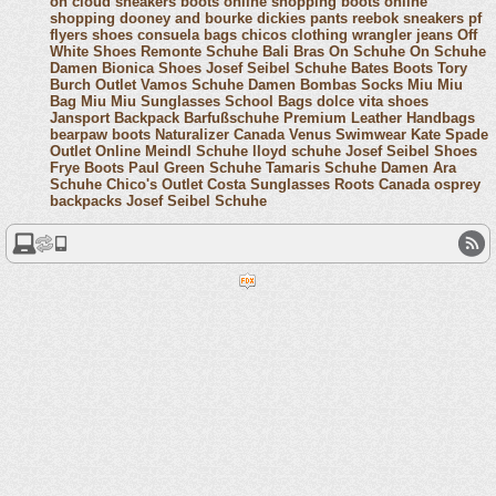
on cloud sneakers
boots online shopping
boots online
shopping
dooney and bourke
dickies pants
reebok sneakers
pf
flyers shoes
consuela bags
chicos clothing
wrangler jeans
Off
White Shoes
Remonte Schuhe
Bali Bras
On Schuhe
On Schuhe
Damen
Bionica Shoes
Josef Seibel Schuhe
Bates Boots
Tory
Burch Outlet
Vamos Schuhe Damen
Bombas Socks
Miu Miu
Bag
Miu Miu Sunglasses
School Bags
dolce vita shoes
Jansport Backpack
Barfußschuhe
Premium Leather Handbags
bearpaw boots
Naturalizer Canada
Venus Swimwear
Kate Spade
Outlet Online
Meindl Schuhe
lloyd schuhe
Josef Seibel Shoes
Frye Boots
Paul Green Schuhe
Tamaris Schuhe Damen
Ara
Schuhe
Chico's Outlet
Costa Sunglasses
Roots Canada
osprey
backpacks
Josef Seibel Schuhe