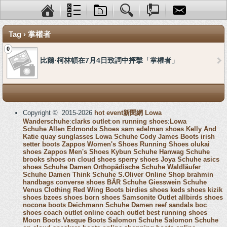
Tag › 掌權者
0
比爾·柯林頓在7月4日致詞中抨擊「掌權者」
Copyright © 2015-2026
hot event新聞網
Lowa
Wanderschuhe
:
clarks outlet
:
on running shoes
:
Lowa
Schuhe
:
Allen Edmonds Shoes
sam edelman shoes
Kelly And
Katie
quay sunglasses
Lowa Schuhe
Cody James Boots
irish
setter boots
Zappos Women's Shoes
Running Shoes
olukai
shoes
Zappos Men's Shoes
Kybun Schuhe
Hanwag Schuhe
brooks shoes
on cloud shoes
sperry shoes
Joya Schuhe
asics
shoes
Schuhe Damen
Orthopädische Schuhe
Waldläufer
Schuhe Damen
Think Schuhe
S.Oliver Online Shop
brahmin
handbags
converse shoes
BÄR Schuhe
Giesswein Schuhe
Venus Clothing
Red Wing Boots
birdies shoes
keds shoes
kizik
shoes
bzees shoes
born shoes
Samsonite Outlet
allbirds shoes
nocona boots
Deichmann Schuhe Damen
reef sandals
boc
shoes
coach outlet online
coach outlet
best running shoes
Moon Boots
Vasque Boots
Salomon Schuhe
Salomon Schuhe