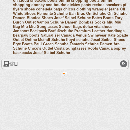
on cloud sneakers
boots online shopping
boots online
shopping
dooney and bourke
dickies pants
reebok sneakers
pf
flyers shoes
consuela bags
chicos clothing
wrangler jeans
Off
White Shoes
Remonte Schuhe
Bali Bras
On Schuhe
On Schuhe
Damen
Bionica Shoes
Josef Seibel Schuhe
Bates Boots
Tory
Burch Outlet
Vamos Schuhe Damen
Bombas Socks
Miu Miu
Bag
Miu Miu Sunglasses
School Bags
dolce vita shoes
Jansport Backpack
Barfußschuhe
Premium Leather Handbags
bearpaw boots
Naturalizer Canada
Venus Swimwear
Kate Spade
Outlet Online
Meindl Schuhe
lloyd schuhe
Josef Seibel Shoes
Frye Boots
Paul Green Schuhe
Tamaris Schuhe Damen
Ara
Schuhe
Chico's Outlet
Costa Sunglasses
Roots Canada
osprey
backpacks
Josef Seibel Schuhe