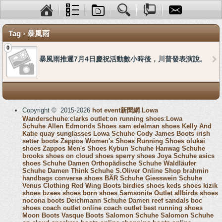
Tag › 暴風雨
0
暴風雨推遲7月4日慶祝活動數小時後，川普發表演說。
Copyright © 2015-2026
hot event新聞網
Lowa
Wanderschuhe
:
clarks outlet
:
on running shoes
:
Lowa
Schuhe
:
Allen Edmonds Shoes
sam edelman shoes
Kelly And
Katie
quay sunglasses
Lowa Schuhe
Cody James Boots
irish
setter boots
Zappos Women's Shoes
Running Shoes
olukai
shoes
Zappos Men's Shoes
Kybun Schuhe
Hanwag Schuhe
brooks shoes
on cloud shoes
sperry shoes
Joya Schuhe
asics
shoes
Schuhe Damen
Orthopädische Schuhe
Waldläufer
Schuhe Damen
Think Schuhe
S.Oliver Online Shop
brahmin
handbags
converse shoes
BÄR Schuhe
Giesswein Schuhe
Venus Clothing
Red Wing Boots
birdies shoes
keds shoes
kizik
shoes
bzees shoes
born shoes
Samsonite Outlet
allbirds shoes
nocona boots
Deichmann Schuhe Damen
reef sandals
boc
shoes
coach outlet online
coach outlet
best running shoes
Moon Boots
Vasque Boots
Salomon Schuhe
Salomon Schuhe