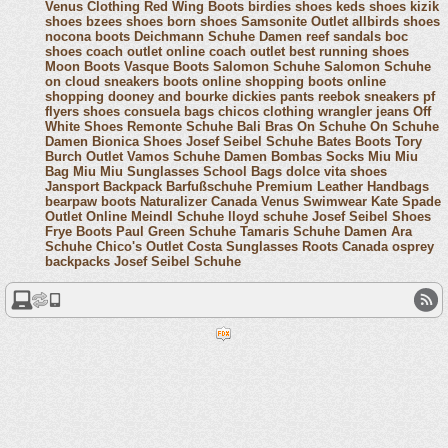
Venus Clothing
Red Wing Boots
birdies shoes
keds shoes
kizik
shoes
bzees shoes
born shoes
Samsonite Outlet
allbirds shoes
nocona boots
Deichmann Schuhe Damen
reef sandals
boc
shoes
coach outlet online
coach outlet
best running shoes
Moon Boots
Vasque Boots
Salomon Schuhe
Salomon Schuhe
on cloud sneakers
boots online shopping
boots online
shopping
dooney and bourke
dickies pants
reebok sneakers
pf
flyers shoes
consuela bags
chicos clothing
wrangler jeans
Off
White Shoes
Remonte Schuhe
Bali Bras
On Schuhe
On Schuhe
Damen
Bionica Shoes
Josef Seibel Schuhe
Bates Boots
Tory
Burch Outlet
Vamos Schuhe Damen
Bombas Socks
Miu Miu
Bag
Miu Miu Sunglasses
School Bags
dolce vita shoes
Jansport Backpack
Barfußschuhe
Premium Leather Handbags
bearpaw boots
Naturalizer Canada
Venus Swimwear
Kate Spade
Outlet Online
Meindl Schuhe
lloyd schuhe
Josef Seibel Shoes
Frye Boots
Paul Green Schuhe
Tamaris Schuhe Damen
Ara
Schuhe
Chico's Outlet
Costa Sunglasses
Roots Canada
osprey
backpacks
Josef Seibel Schuhe