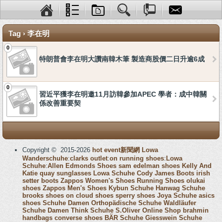
Tag › 李在明
0
特朗普會李在明大讚南韓木筆 製造商股價二日升逾6成
0
習近平獲李在明邀11月訪韓參加APEC 學者：成中韓關
係改善重要契
Copyright © 2015-2026
hot event新聞網
Lowa
Wanderschuhe
:
clarks outlet
:
on running shoes
:
Lowa
Schuhe
:
Allen Edmonds Shoes
sam edelman shoes
Kelly And
Katie
quay sunglasses
Lowa Schuhe
Cody James Boots
irish
setter boots
Zappos Women's Shoes
Running Shoes
olukai
shoes
Zappos Men's Shoes
Kybun Schuhe
Hanwag Schuhe
brooks shoes
on cloud shoes
sperry shoes
Joya Schuhe
asics
shoes
Schuhe Damen
Orthopädische Schuhe
Waldläufer
Schuhe Damen
Think Schuhe
S.Oliver Online Shop
brahmin
handbags
converse shoes
BÄR Schuhe
Giesswein Schuhe