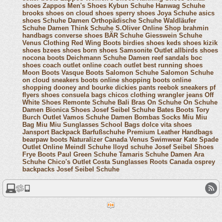
shoes
Zappos Men's Shoes
Kybun Schuhe
Hanwag Schuhe
brooks shoes
on cloud shoes
sperry shoes
Joya Schuhe
asics
shoes
Schuhe Damen
Orthopädische Schuhe
Waldläufer
Schuhe Damen
Think Schuhe
S.Oliver Online Shop
brahmin
handbags
converse shoes
BÄR Schuhe
Giesswein Schuhe
Venus Clothing
Red Wing Boots
birdies shoes
keds shoes
kizik
shoes
bzees shoes
born shoes
Samsonite Outlet
allbirds shoes
nocona boots
Deichmann Schuhe Damen
reef sandals
boc
shoes
coach outlet online
coach outlet
best running shoes
Moon Boots
Vasque Boots
Salomon Schuhe
Salomon Schuhe
on cloud sneakers
boots online shopping
boots online
shopping
dooney and bourke
dickies pants
reebok sneakers
pf
flyers shoes
consuela bags
chicos clothing
wrangler jeans
Off
White Shoes
Remonte Schuhe
Bali Bras
On Schuhe
On Schuhe
Damen
Bionica Shoes
Josef Seibel Schuhe
Bates Boots
Tory
Burch Outlet
Vamos Schuhe Damen
Bombas Socks
Miu Miu
Bag
Miu Miu Sunglasses
School Bags
dolce vita shoes
Jansport Backpack
Barfußschuhe
Premium Leather Handbags
bearpaw boots
Naturalizer Canada
Venus Swimwear
Kate Spade
Outlet Online
Meindl Schuhe
lloyd schuhe
Josef Seibel Shoes
Frye Boots
Paul Green Schuhe
Tamaris Schuhe Damen
Ara
Schuhe
Chico's Outlet
Costa Sunglasses
Roots Canada
osprey
backpacks
Josef Seibel Schuhe