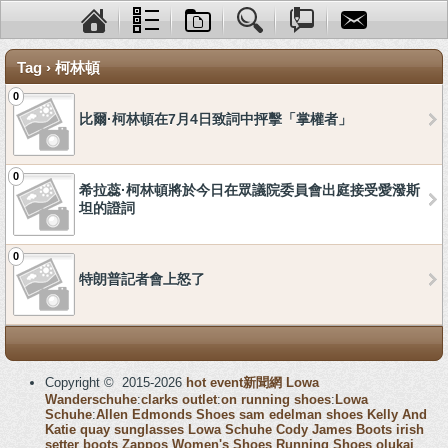
Tag › 柯林頓
0
比爾·柯林頓在7月4日致詞中抨擊「掌權者」
0
希拉蕊·柯林頓將於今日在眾議院委員會出庭接受愛潑斯
坦的證詞
0
特朗普記者會上怒了
Copyright © 2015-2026
hot event新聞網
Lowa
Wanderschuhe
:
clarks outlet
:
on running shoes
:
Lowa
Schuhe
:
Allen Edmonds Shoes
sam edelman shoes
Kelly And
Katie
quay sunglasses
Lowa Schuhe
Cody James Boots
irish
setter boots
Zappos Women's Shoes
Running Shoes
olukai