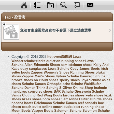
Tag › 梁君彥
0
立法會主席梁君彥宣布不參選下屆立法會選舉
Copyright © 2015-2026
hot event新聞網
Lowa
Wanderschuhe
:
clarks outlet
:
on running shoes
:
Lowa
Schuhe
:
Allen Edmonds Shoes
sam edelman shoes
Kelly And
Katie
quay sunglasses
Lowa Schuhe
Cody James Boots
irish
setter boots
Zappos Women's Shoes
Running Shoes
olukai
shoes
Zappos Men's Shoes
Kybun Schuhe
Hanwag Schuhe
brooks shoes
on cloud shoes
sperry shoes
Joya Schuhe
asics
shoes
Schuhe Damen
Orthopädische Schuhe
Waldläufer
Schuhe Damen
Think Schuhe
S.Oliver Online Shop
brahmin
handbags
converse shoes
BÄR Schuhe
Giesswein Schuhe
Venus Clothing
Red Wing Boots
birdies shoes
keds shoes
kizik
shoes
bzees shoes
born shoes
Samsonite Outlet
allbirds shoes
nocona boots
Deichmann Schuhe Damen
reef sandals
boc
shoes
coach outlet online
coach outlet
best running shoes
Moon Boots
Vasque Boots
Salomon Schuhe
Salomon Schuhe