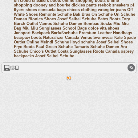
on cloud sneakers
boots online shopping
boots online
shopping
dooney and bourke
dickies pants
reebok sneakers
pf
flyers shoes
consuela bags
chicos clothing
wrangler jeans
Off
White Shoes
Remonte Schuhe
Bali Bras
On Schuhe
On Schuhe
Damen
Bionica Shoes
Josef Seibel Schuhe
Bates Boots
Tory
Burch Outlet
Vamos Schuhe Damen
Bombas Socks
Miu Miu
Bag
Miu Miu Sunglasses
School Bags
dolce vita shoes
Jansport Backpack
Barfußschuhe
Premium Leather Handbags
bearpaw boots
Naturalizer Canada
Venus Swimwear
Kate Spade
Outlet Online
Meindl Schuhe
lloyd schuhe
Josef Seibel Shoes
Frye Boots
Paul Green Schuhe
Tamaris Schuhe Damen
Ara
Schuhe
Chico's Outlet
Costa Sunglasses
Roots Canada
osprey
backpacks
Josef Seibel Schuhe