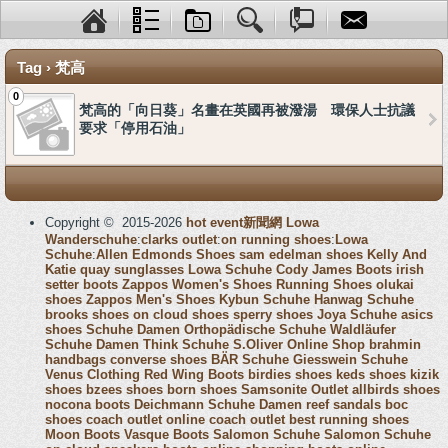
Tag › 梵高
0
梵高的「向日葵」名畫在英國再被潑湯 環保人士抗議
要求「停用石油」
Copyright © 2015-2026
hot event新聞網
Lowa
Wanderschuhe
:
clarks outlet
:
on running shoes
:
Lowa
Schuhe
:
Allen Edmonds Shoes
sam edelman shoes
Kelly And
Katie
quay sunglasses
Lowa Schuhe
Cody James Boots
irish
setter boots
Zappos Women's Shoes
Running Shoes
olukai
shoes
Zappos Men's Shoes
Kybun Schuhe
Hanwag Schuhe
brooks shoes
on cloud shoes
sperry shoes
Joya Schuhe
asics
shoes
Schuhe Damen
Orthopädische Schuhe
Waldläufer
Schuhe Damen
Think Schuhe
S.Oliver Online Shop
brahmin
handbags
converse shoes
BÄR Schuhe
Giesswein Schuhe
Venus Clothing
Red Wing Boots
birdies shoes
keds shoes
kizik
shoes
bzees shoes
born shoes
Samsonite Outlet
allbirds shoes
nocona boots
Deichmann Schuhe Damen
reef sandals
boc
shoes
coach outlet online
coach outlet
best running shoes
Moon Boots
Vasque Boots
Salomon Schuhe
Salomon Schuhe