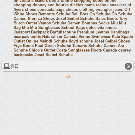
on cloud sneakers
boots online shopping
boots online
shopping
dooney and bourke
dickies pants
reebok sneakers
pf
flyers shoes
consuela bags
chicos clothing
wrangler jeans
Off
White Shoes
Remonte Schuhe
Bali Bras
On Schuhe
On Schuhe
Damen
Bionica Shoes
Josef Seibel Schuhe
Bates Boots
Tory
Burch Outlet
Vamos Schuhe Damen
Bombas Socks
Miu Miu
Bag
Miu Miu Sunglasses
School Bags
dolce vita shoes
Jansport Backpack
Barfußschuhe
Premium Leather Handbags
bearpaw boots
Naturalizer Canada
Venus Swimwear
Kate Spade
Outlet Online
Meindl Schuhe
lloyd schuhe
Josef Seibel Shoes
Frye Boots
Paul Green Schuhe
Tamaris Schuhe Damen
Ara
Schuhe
Chico's Outlet
Costa Sunglasses
Roots Canada
osprey
backpacks
Josef Seibel Schuhe