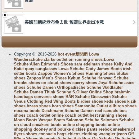
實施
0
美國前總統老布希去世 曾讓世界走出冷戰
Copyright © 2015-2026
hot event新聞網
Lowa
Wanderschuhe
:
clarks outlet
:
on running shoes
:
Lowa
Schuhe
:
Allen Edmonds Shoes
sam edelman shoes
Kelly And
Katie
quay sunglasses
Lowa Schuhe
Cody James Boots
irish
setter boots
Zappos Women's Shoes
Running Shoes
olukai
shoes
Zappos Men's Shoes
Kybun Schuhe
Hanwag Schuhe
brooks shoes
on cloud shoes
sperry shoes
Joya Schuhe
asics
shoes
Schuhe Damen
Orthopädische Schuhe
Waldläufer
Schuhe Damen
Think Schuhe
S.Oliver Online Shop
brahmin
handbags
converse shoes
BÄR Schuhe
Giesswein Schuhe
Venus Clothing
Red Wing Boots
birdies shoes
keds shoes
kizik
shoes
bzees shoes
born shoes
Samsonite Outlet
allbirds shoes
nocona boots
Deichmann Schuhe Damen
reef sandals
boc
shoes
coach outlet online
coach outlet
best running shoes
Moon Boots
Vasque Boots
Salomon Schuhe
Salomon Schuhe
on cloud sneakers
boots online shopping
boots online
shopping
dooney and bourke
dickies pants
reebok sneakers
pf
flyers shoes
consuela bags
chicos clothing
wrangler jeans
Off
White Shoes
Remonte Schuhe
Bali Bras
On Schuhe
On Schuhe