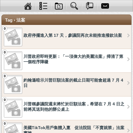
Tag › 法案
0
政府停擺進入第 17 天，參議院再次未能推進撥款法案
0
川普政府即時更新：「一項偉大的美麗法案」掃清了第
一個程序障礙
0
約翰遜暗示川普巨額法案的截止日期可能會超過 7 月 4
日
0
川普稱參議院週末將忙於巨額法案，希望在 7 月 4 日之
前將其送到他的辦公桌上
0
美國TikTok用戶集體入稟 促法院阻「不賣就禁」法案