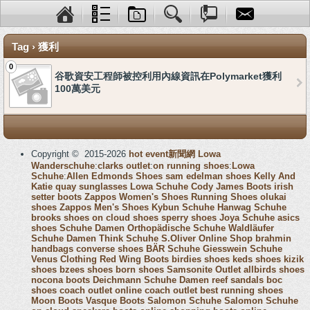
Tag › 獲利
0
谷歌資安工程師被控利用內線資訊在Polymarket獲利
100萬美元
Copyright © 2015-2026
hot event新聞網
Lowa
Wanderschuhe
:
clarks outlet
:
on running shoes
:
Lowa
Schuhe
:
Allen Edmonds Shoes
sam edelman shoes
Kelly And
Katie
quay sunglasses
Lowa Schuhe
Cody James Boots
irish
setter boots
Zappos Women's Shoes
Running Shoes
olukai
shoes
Zappos Men's Shoes
Kybun Schuhe
Hanwag Schuhe
brooks shoes
on cloud shoes
sperry shoes
Joya Schuhe
asics
shoes
Schuhe Damen
Orthopädische Schuhe
Waldläufer
Schuhe Damen
Think Schuhe
S.Oliver Online Shop
brahmin
handbags
converse shoes
BÄR Schuhe
Giesswein Schuhe
Venus Clothing
Red Wing Boots
birdies shoes
keds shoes
kizik
shoes
bzees shoes
born shoes
Samsonite Outlet
allbirds shoes
nocona boots
Deichmann Schuhe Damen
reef sandals
boc
shoes
coach outlet online
coach outlet
best running shoes
Moon Boots
Vasque Boots
Salomon Schuhe
Salomon Schuhe