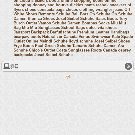
on cloud sneakers
boots online shopping
boots online
shopping
dooney and bourke
dickies pants
reebok sneakers
pf
flyers shoes
consuela bags
chicos clothing
wrangler jeans
Off
White Shoes
Remonte Schuhe
Bali Bras
On Schuhe
On Schuhe
Damen
Bionica Shoes
Josef Seibel Schuhe
Bates Boots
Tory
Burch Outlet
Vamos Schuhe Damen
Bombas Socks
Miu Miu
Bag
Miu Miu Sunglasses
School Bags
dolce vita shoes
Jansport Backpack
Barfußschuhe
Premium Leather Handbags
bearpaw boots
Naturalizer Canada
Venus Swimwear
Kate Spade
Outlet Online
Meindl Schuhe
lloyd schuhe
Josef Seibel Shoes
Frye Boots
Paul Green Schuhe
Tamaris Schuhe Damen
Ara
Schuhe
Chico's Outlet
Costa Sunglasses
Roots Canada
osprey
backpacks
Josef Seibel Schuhe