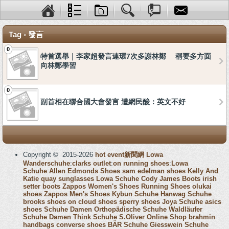
Tag › 發言
0
特首選舉｜李家超發言連環7次多謝林鄭 稱要多方面
向林鄭學習
0
副首相在聯合國大會發言 遭網民酸：英文不好
Copyright © 2015-2026
hot event新聞網
Lowa
Wanderschuhe
:
clarks outlet
:
on running shoes
:
Lowa
Schuhe
:
Allen Edmonds Shoes
sam edelman shoes
Kelly And
Katie
quay sunglasses
Lowa Schuhe
Cody James Boots
irish
setter boots
Zappos Women's Shoes
Running Shoes
olukai
shoes
Zappos Men's Shoes
Kybun Schuhe
Hanwag Schuhe
brooks shoes
on cloud shoes
sperry shoes
Joya Schuhe
asics
shoes
Schuhe Damen
Orthopädische Schuhe
Waldläufer
Schuhe Damen
Think Schuhe
S.Oliver Online Shop
brahmin
handbags
converse shoes
BÄR Schuhe
Giesswein Schuhe