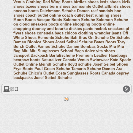
Venus Clothing
Red Wing Boots
birdies shoes
keds shoes
kizik
shoes
bzees shoes
born shoes
Samsonite Outlet
allbirds shoes
nocona boots
Deichmann Schuhe Damen
reef sandals
boc
shoes
coach outlet online
coach outlet
best running shoes
Moon Boots
Vasque Boots
Salomon Schuhe
Salomon Schuhe
on cloud sneakers
boots online shopping
boots online
shopping
dooney and bourke
dickies pants
reebok sneakers
pf
flyers shoes
consuela bags
chicos clothing
wrangler jeans
Off
White Shoes
Remonte Schuhe
Bali Bras
On Schuhe
On Schuhe
Damen
Bionica Shoes
Josef Seibel Schuhe
Bates Boots
Tory
Burch Outlet
Vamos Schuhe Damen
Bombas Socks
Miu Miu
Bag
Miu Miu Sunglasses
School Bags
dolce vita shoes
Jansport Backpack
Barfußschuhe
Premium Leather Handbags
bearpaw boots
Naturalizer Canada
Venus Swimwear
Kate Spade
Outlet Online
Meindl Schuhe
lloyd schuhe
Josef Seibel Shoes
Frye Boots
Paul Green Schuhe
Tamaris Schuhe Damen
Ara
Schuhe
Chico's Outlet
Costa Sunglasses
Roots Canada
osprey
backpacks
Josef Seibel Schuhe