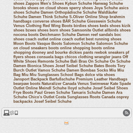
shoes
Zappos Men's Shoes
Kybun Schuhe
Hanwag Schuhe
brooks shoes
on cloud shoes
sperry shoes
Joya Schuhe
asics
shoes
Schuhe Damen
Orthopädische Schuhe
Waldläufer
Schuhe Damen
Think Schuhe
S.Oliver Online Shop
brahmin
handbags
converse shoes
BÄR Schuhe
Giesswein Schuhe
Venus Clothing
Red Wing Boots
birdies shoes
keds shoes
kizik
shoes
bzees shoes
born shoes
Samsonite Outlet
allbirds shoes
nocona boots
Deichmann Schuhe Damen
reef sandals
boc
shoes
coach outlet online
coach outlet
best running shoes
Moon Boots
Vasque Boots
Salomon Schuhe
Salomon Schuhe
on cloud sneakers
boots online shopping
boots online
shopping
dooney and bourke
dickies pants
reebok sneakers
pf
flyers shoes
consuela bags
chicos clothing
wrangler jeans
Off
White Shoes
Remonte Schuhe
Bali Bras
On Schuhe
On Schuhe
Damen
Bionica Shoes
Josef Seibel Schuhe
Bates Boots
Tory
Burch Outlet
Vamos Schuhe Damen
Bombas Socks
Miu Miu
Bag
Miu Miu Sunglasses
School Bags
dolce vita shoes
Jansport Backpack
Barfußschuhe
Premium Leather Handbags
bearpaw boots
Naturalizer Canada
Venus Swimwear
Kate Spade
Outlet Online
Meindl Schuhe
lloyd schuhe
Josef Seibel Shoes
Frye Boots
Paul Green Schuhe
Tamaris Schuhe Damen
Ara
Schuhe
Chico's Outlet
Costa Sunglasses
Roots Canada
osprey
backpacks
Josef Seibel Schuhe