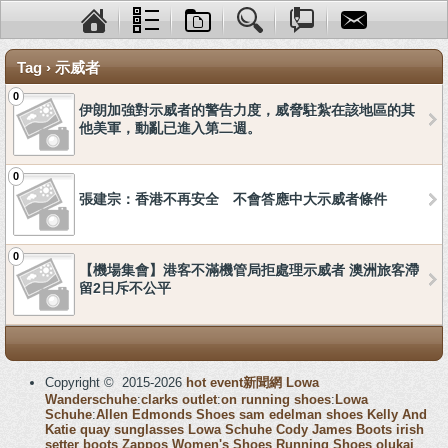
Tag › 示威者
0
伊朗加強對示威者的警告力度，威脅駐紮在該地區的其
他美軍，動亂已進入第二週。
0
張建宗：香港不再安全 不會答應中大示威者條件
0
【機場集會】港客不滿機管局拒處理示威者 澳洲旅客滯
留2日斥不公平
Copyright © 2015-2026
hot event新聞網
Lowa
Wanderschuhe
:
clarks outlet
:
on running shoes
:
Lowa
Schuhe
:
Allen Edmonds Shoes
sam edelman shoes
Kelly And
Katie
quay sunglasses
Lowa Schuhe
Cody James Boots
irish
setter boots
Zappos Women's Shoes
Running Shoes
olukai