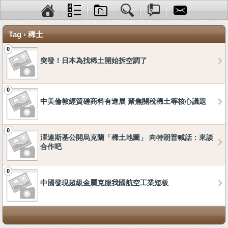
Tag › 稀土
0
突發！日本為找稀土開始拆空調了
0
中美倫敦經貿磋商料有進展 聚焦關稅稀土等核心議題
0
澤連斯基公開烏克蘭「稀土地圖」 向特朗普喊話：來談
合作吧
0
中國發現超級金屬克服我國航空工業短板