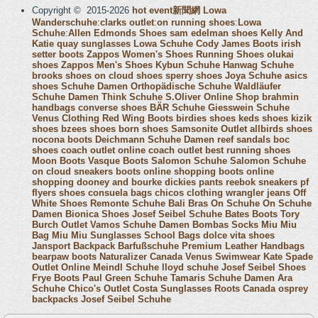
Copyright © 2015-2026
hot event新聞網
Lowa
Wanderschuhe
:
clarks outlet
:
on running shoes
:
Lowa
Schuhe
:
Allen Edmonds Shoes
sam edelman shoes
Kelly And
Katie
quay sunglasses
Lowa Schuhe
Cody James Boots
irish
setter boots
Zappos Women's Shoes
Running Shoes
olukai
shoes
Zappos Men's Shoes
Kybun Schuhe
Hanwag Schuhe
brooks shoes
on cloud shoes
sperry shoes
Joya Schuhe
asics
shoes
Schuhe Damen
Orthopädische Schuhe
Waldläufer
Schuhe Damen
Think Schuhe
S.Oliver Online Shop
brahmin
handbags
converse shoes
BÄR Schuhe
Giesswein Schuhe
Venus Clothing
Red Wing Boots
birdies shoes
keds shoes
kizik
shoes
bzees shoes
born shoes
Samsonite Outlet
allbirds shoes
nocona boots
Deichmann Schuhe Damen
reef sandals
boc
shoes
coach outlet online
coach outlet
best running shoes
Moon Boots
Vasque Boots
Salomon Schuhe
Salomon Schuhe
on cloud sneakers
boots online shopping
boots online
shopping
dooney and bourke
dickies pants
reebok sneakers
pf
flyers shoes
consuela bags
chicos clothing
wrangler jeans
Off
White Shoes
Remonte Schuhe
Bali Bras
On Schuhe
On Schuhe
Damen
Bionica Shoes
Josef Seibel Schuhe
Bates Boots
Tory
Burch Outlet
Vamos Schuhe Damen
Bombas Socks
Miu Miu
Bag
Miu Miu Sunglasses
School Bags
dolce vita shoes
Jansport Backpack
Barfußschuhe
Premium Leather Handbags
bearpaw boots
Naturalizer Canada
Venus Swimwear
Kate Spade
Outlet Online
Meindl Schuhe
lloyd schuhe
Josef Seibel Shoes
Frye Boots
Paul Green Schuhe
Tamaris Schuhe Damen
Ara
Schuhe
Chico's Outlet
Costa Sunglasses
Roots Canada
osprey
backpacks
Josef Seibel Schuhe