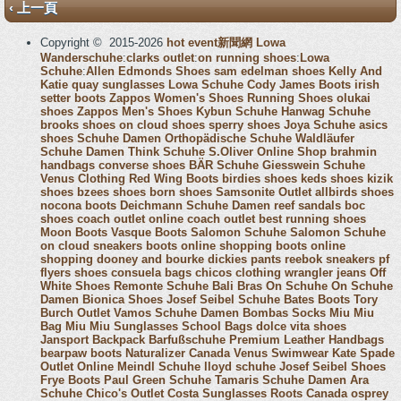
‹ 上一頁
Copyright © 2015-2026
hot event新聞網
Lowa
Wanderschuhe
:
clarks outlet
:
on running shoes
:
Lowa
Schuhe
:
Allen Edmonds Shoes
sam edelman shoes
Kelly And
Katie
quay sunglasses
Lowa Schuhe
Cody James Boots
irish
setter boots
Zappos Women's Shoes
Running Shoes
olukai
shoes
Zappos Men's Shoes
Kybun Schuhe
Hanwag Schuhe
brooks shoes
on cloud shoes
sperry shoes
Joya Schuhe
asics
shoes
Schuhe Damen
Orthopädische Schuhe
Waldläufer
Schuhe Damen
Think Schuhe
S.Oliver Online Shop
brahmin
handbags
converse shoes
BÄR Schuhe
Giesswein Schuhe
Venus Clothing
Red Wing Boots
birdies shoes
keds shoes
kizik
shoes
bzees shoes
born shoes
Samsonite Outlet
allbirds shoes
nocona boots
Deichmann Schuhe Damen
reef sandals
boc
shoes
coach outlet online
coach outlet
best running shoes
Moon Boots
Vasque Boots
Salomon Schuhe
Salomon Schuhe
on cloud sneakers
boots online shopping
boots online
shopping
dooney and bourke
dickies pants
reebok sneakers
pf
flyers shoes
consuela bags
chicos clothing
wrangler jeans
Off
White Shoes
Remonte Schuhe
Bali Bras
On Schuhe
On Schuhe
Damen
Bionica Shoes
Josef Seibel Schuhe
Bates Boots
Tory
Burch Outlet
Vamos Schuhe Damen
Bombas Socks
Miu Miu
Bag
Miu Miu Sunglasses
School Bags
dolce vita shoes
Jansport Backpack
Barfußschuhe
Premium Leather Handbags
bearpaw boots
Naturalizer Canada
Venus Swimwear
Kate Spade
Outlet Online
Meindl Schuhe
lloyd schuhe
Josef Seibel Shoes
Frye Boots
Paul Green Schuhe
Tamaris Schuhe Damen
Ara
Schuhe
Chico's Outlet
Costa Sunglasses
Roots Canada
osprey