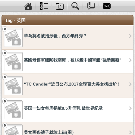
Tag › 英国
0
華為莫名被指涉疆，西方年終秀？
0
英國老舊軍艦闖我南海，被16艘中國軍艦“強勢圍觀”
0
“TC Candler”近日公布,2017全球百大美女榜出炉！
0
英国一妇女每周捐献8.5升母乳 破世界纪录
0
美女画条裤子就敢上街(图）