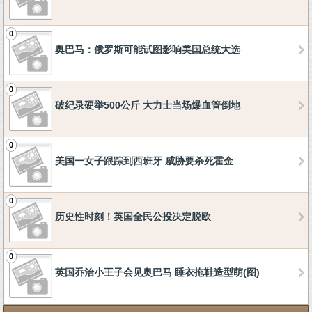
0
奥巴马：俄罗斯可能试图影响美国总统大选
0
破纪录硬举500公斤 大力士当场爆血管倒地
0
美国一女子跟踪到西班牙 威胁要杀死霍金
0
历史性时刻！英国全民公投决定脱欧
0
英国乔治小王子会见奥巴马 睡衣拖鞋造型萌(图)