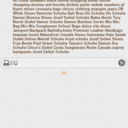
on cloud sneakers
boots online shopping
boots online
shopping
dooney and bourke
dickies pants
reebok sneakers
pf
flyers shoes
consuela bags
chicos clothing
wrangler jeans
Off
White Shoes
Remonte Schuhe
Bali Bras
On Schuhe
On Schuhe
Damen
Bionica Shoes
Josef Seibel Schuhe
Bates Boots
Tory
Burch Outlet
Vamos Schuhe Damen
Bombas Socks
Miu Miu
Bag
Miu Miu Sunglasses
School Bags
dolce vita shoes
Jansport Backpack
Barfußschuhe
Premium Leather Handbags
bearpaw boots
Naturalizer Canada
Venus Swimwear
Kate Spade
Outlet Online
Meindl Schuhe
lloyd schuhe
Josef Seibel Shoes
Frye Boots
Paul Green Schuhe
Tamaris Schuhe Damen
Ara
Schuhe
Chico's Outlet
Costa Sunglasses
Roots Canada
osprey
backpacks
Josef Seibel Schuhe