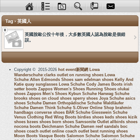
Tag › 英國人
0
英國脫歐公投十年後，大多數英國人認為脫歐是個錯
誤。
Copyright © 2015-2026
hot event新聞網
Lowa
Wanderschuhe
:
clarks outlet
:
on running shoes
:
Lowa
Schuhe
:
Allen Edmonds Shoes
sam edelman shoes
Kelly And
Katie
quay sunglasses
Lowa Schuhe
Cody James Boots
irish
setter boots
Zappos Women's Shoes
Running Shoes
olukai
shoes
Zappos Men's Shoes
Kybun Schuhe
Hanwag Schuhe
brooks shoes
on cloud shoes
sperry shoes
Joya Schuhe
asics
shoes
Schuhe Damen
Orthopädische Schuhe
Waldläufer
Schuhe Damen
Think Schuhe
S.Oliver Online Shop
brahmin
handbags
converse shoes
BÄR Schuhe
Giesswein Schuhe
Venus Clothing
Red Wing Boots
birdies shoes
keds shoes
kizik
shoes
bzees shoes
born shoes
Samsonite Outlet
allbirds shoes
nocona boots
Deichmann Schuhe Damen
reef sandals
boc
shoes
coach outlet online
coach outlet
best running shoes
Moon Boots
Vasque Boots
Salomon Schuhe
Salomon Schuhe