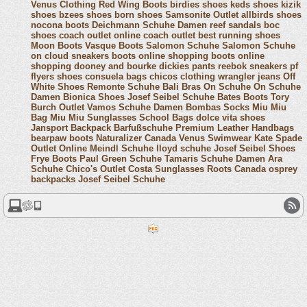
Venus Clothing
Red Wing Boots
birdies shoes
keds shoes
kizik
shoes
bzees shoes
born shoes
Samsonite Outlet
allbirds shoes
nocona boots
Deichmann Schuhe Damen
reef sandals
boc
shoes
coach outlet online
coach outlet
best running shoes
Moon Boots
Vasque Boots
Salomon Schuhe
Salomon Schuhe
on cloud sneakers
boots online shopping
boots online
shopping
dooney and bourke
dickies pants
reebok sneakers
pf
flyers shoes
consuela bags
chicos clothing
wrangler jeans
Off
White Shoes
Remonte Schuhe
Bali Bras
On Schuhe
On Schuhe
Damen
Bionica Shoes
Josef Seibel Schuhe
Bates Boots
Tory
Burch Outlet
Vamos Schuhe Damen
Bombas Socks
Miu Miu
Bag
Miu Miu Sunglasses
School Bags
dolce vita shoes
Jansport Backpack
Barfußschuhe
Premium Leather Handbags
bearpaw boots
Naturalizer Canada
Venus Swimwear
Kate Spade
Outlet Online
Meindl Schuhe
lloyd schuhe
Josef Seibel Shoes
Frye Boots
Paul Green Schuhe
Tamaris Schuhe Damen
Ara
Schuhe
Chico's Outlet
Costa Sunglasses
Roots Canada
osprey
backpacks
Josef Seibel Schuhe