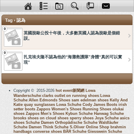
Tag › 認為
0
英國脫歐公投十年後，大多數英國人認為脫歐是個錯
誤。
0
扎克埃夫隆不認為他的“海灘救護隊”身體“真的可以實
現”
Copyright © 2015-2026
hot event新聞網
Lowa
Wanderschuhe
:
clarks outlet
:
on running shoes
:
Lowa
Schuhe
:
Allen Edmonds Shoes
sam edelman shoes
Kelly And
Katie
quay sunglasses
Lowa Schuhe
Cody James Boots
irish
setter boots
Zappos Women's Shoes
Running Shoes
olukai
shoes
Zappos Men's Shoes
Kybun Schuhe
Hanwag Schuhe
brooks shoes
on cloud shoes
sperry shoes
Joya Schuhe
asics
shoes
Schuhe Damen
Orthopädische Schuhe
Waldläufer
Schuhe Damen
Think Schuhe
S.Oliver Online Shop
brahmin
handbags
converse shoes
BÄR Schuhe
Giesswein Schuhe