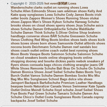
Copyright © 2015-2026
hot event新聞網
Lowa
Wanderschuhe
:
clarks outlet
:
on running shoes
:
Lowa
Schuhe
:
Allen Edmonds Shoes
sam edelman shoes
Kelly And
Katie
quay sunglasses
Lowa Schuhe
Cody James Boots
irish
setter boots
Zappos Women's Shoes
Running Shoes
olukai
shoes
Zappos Men's Shoes
Kybun Schuhe
Hanwag Schuhe
brooks shoes
on cloud shoes
sperry shoes
Joya Schuhe
asics
shoes
Schuhe Damen
Orthopädische Schuhe
Waldläufer
Schuhe Damen
Think Schuhe
S.Oliver Online Shop
brahmin
handbags
converse shoes
BÄR Schuhe
Giesswein Schuhe
Venus Clothing
Red Wing Boots
birdies shoes
keds shoes
kizik
shoes
bzees shoes
born shoes
Samsonite Outlet
allbirds shoes
nocona boots
Deichmann Schuhe Damen
reef sandals
boc
shoes
coach outlet online
coach outlet
best running shoes
Moon Boots
Vasque Boots
Salomon Schuhe
Salomon Schuhe
on cloud sneakers
boots online shopping
boots online
shopping
dooney and bourke
dickies pants
reebok sneakers
pf
flyers shoes
consuela bags
chicos clothing
wrangler jeans
Off
White Shoes
Remonte Schuhe
Bali Bras
On Schuhe
On Schuhe
Damen
Bionica Shoes
Josef Seibel Schuhe
Bates Boots
Tory
Burch Outlet
Vamos Schuhe Damen
Bombas Socks
Miu Miu
Bag
Miu Miu Sunglasses
School Bags
dolce vita shoes
Jansport Backpack
Barfußschuhe
Premium Leather Handbags
bearpaw boots
Naturalizer Canada
Venus Swimwear
Kate Spade
Outlet Online
Meindl Schuhe
lloyd schuhe
Josef Seibel Shoes
Frye Boots
Paul Green Schuhe
Tamaris Schuhe Damen
Ara
Schuhe
Chico's Outlet
Costa Sunglasses
Roots Canada
osprey
backpacks
Josef Seibel Schuhe