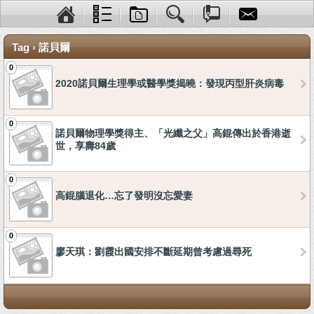
Tag › 諾貝爾
0
2020諾貝爾生理學或醫學獎揭曉：發現丙型肝炎病毒
0
諾貝爾物理學獎得主、「光纖之父」高錕傳出於香港逝
世，享壽84歲
0
高錕腦退化…忘了發明沒忘愛妻
0
廖天琪：劉霞出國安排不斷延期曾考慮過尋死