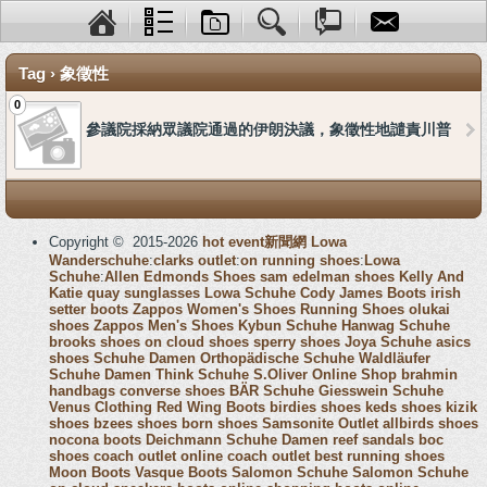
Tag › 象徵性
0
參議院採納眾議院通過的伊朗決議，象徵性地譴責川普
Copyright © 2015-2026
hot event新聞網
Lowa
Wanderschuhe
:
clarks outlet
:
on running shoes
:
Lowa
Schuhe
:
Allen Edmonds Shoes
sam edelman shoes
Kelly And
Katie
quay sunglasses
Lowa Schuhe
Cody James Boots
irish
setter boots
Zappos Women's Shoes
Running Shoes
olukai
shoes
Zappos Men's Shoes
Kybun Schuhe
Hanwag Schuhe
brooks shoes
on cloud shoes
sperry shoes
Joya Schuhe
asics
shoes
Schuhe Damen
Orthopädische Schuhe
Waldläufer
Schuhe Damen
Think Schuhe
S.Oliver Online Shop
brahmin
handbags
converse shoes
BÄR Schuhe
Giesswein Schuhe
Venus Clothing
Red Wing Boots
birdies shoes
keds shoes
kizik
shoes
bzees shoes
born shoes
Samsonite Outlet
allbirds shoes
nocona boots
Deichmann Schuhe Damen
reef sandals
boc
shoes
coach outlet online
coach outlet
best running shoes
Moon Boots
Vasque Boots
Salomon Schuhe
Salomon Schuhe