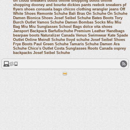
on cloud sneakers
boots online shopping
boots online
shopping
dooney and bourke
dickies pants
reebok sneakers
pf
flyers shoes
consuela bags
chicos clothing
wrangler jeans
Off
White Shoes
Remonte Schuhe
Bali Bras
On Schuhe
On Schuhe
Damen
Bionica Shoes
Josef Seibel Schuhe
Bates Boots
Tory
Burch Outlet
Vamos Schuhe Damen
Bombas Socks
Miu Miu
Bag
Miu Miu Sunglasses
School Bags
dolce vita shoes
Jansport Backpack
Barfußschuhe
Premium Leather Handbags
bearpaw boots
Naturalizer Canada
Venus Swimwear
Kate Spade
Outlet Online
Meindl Schuhe
lloyd schuhe
Josef Seibel Shoes
Frye Boots
Paul Green Schuhe
Tamaris Schuhe Damen
Ara
Schuhe
Chico's Outlet
Costa Sunglasses
Roots Canada
osprey
backpacks
Josef Seibel Schuhe