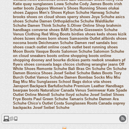
Katie
quay sunglasses
Lowa Schuhe
Cody James Boots
irish
setter boots
Zappos Women's Shoes
Running Shoes
olukai
shoes
Zappos Men's Shoes
Kybun Schuhe
Hanwag Schuhe
brooks shoes
on cloud shoes
sperry shoes
Joya Schuhe
asics
shoes
Schuhe Damen
Orthopädische Schuhe
Waldläufer
Schuhe Damen
Think Schuhe
S.Oliver Online Shop
brahmin
handbags
converse shoes
BÄR Schuhe
Giesswein Schuhe
Venus Clothing
Red Wing Boots
birdies shoes
keds shoes
kizik
shoes
bzees shoes
born shoes
Samsonite Outlet
allbirds shoes
nocona boots
Deichmann Schuhe Damen
reef sandals
boc
shoes
coach outlet online
coach outlet
best running shoes
Moon Boots
Vasque Boots
Salomon Schuhe
Salomon Schuhe
on cloud sneakers
boots online shopping
boots online
shopping
dooney and bourke
dickies pants
reebok sneakers
pf
flyers shoes
consuela bags
chicos clothing
wrangler jeans
Off
White Shoes
Remonte Schuhe
Bali Bras
On Schuhe
On Schuhe
Damen
Bionica Shoes
Josef Seibel Schuhe
Bates Boots
Tory
Burch Outlet
Vamos Schuhe Damen
Bombas Socks
Miu Miu
Bag
Miu Miu Sunglasses
School Bags
dolce vita shoes
Jansport Backpack
Barfußschuhe
Premium Leather Handbags
bearpaw boots
Naturalizer Canada
Venus Swimwear
Kate Spade
Outlet Online
Meindl Schuhe
lloyd schuhe
Josef Seibel Shoes
Frye Boots
Paul Green Schuhe
Tamaris Schuhe Damen
Ara
Schuhe
Chico's Outlet
Costa Sunglasses
Roots Canada
osprey
backpacks
Josef Seibel Schuhe