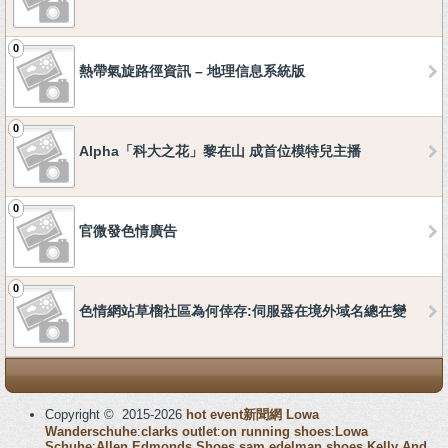
0
熱帶氣旋路徑資訊 – 地理信息系統版
0
Alpha「科大之花」黎在山 成首位模特兒主播
0
官微發色情廣告
0
色情網站草榴社區為何倖存:伺服器在境外域名總在變
Copyright © 2015-2026
hot event新聞網
Lowa
Wanderschuhe
:
clarks outlet
:
on running shoes
:
Lowa
Schuhe
:
Allen Edmonds Shoes
sam edelman shoes
Kelly And