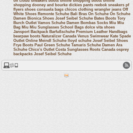
on cloud sneakers
boots online shopping
boots online
shopping
dooney and bourke
dickies pants
reebok sneakers
pf
flyers shoes
consuela bags
chicos clothing
wrangler jeans
Off
White Shoes
Remonte Schuhe
Bali Bras
On Schuhe
On Schuhe
Damen
Bionica Shoes
Josef Seibel Schuhe
Bates Boots
Tory
Burch Outlet
Vamos Schuhe Damen
Bombas Socks
Miu Miu
Bag
Miu Miu Sunglasses
School Bags
dolce vita shoes
Jansport Backpack
Barfußschuhe
Premium Leather Handbags
bearpaw boots
Naturalizer Canada
Venus Swimwear
Kate Spade
Outlet Online
Meindl Schuhe
lloyd schuhe
Josef Seibel Shoes
Frye Boots
Paul Green Schuhe
Tamaris Schuhe Damen
Ara
Schuhe
Chico's Outlet
Costa Sunglasses
Roots Canada
osprey
backpacks
Josef Seibel Schuhe