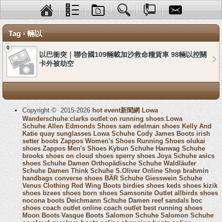
Tag › 輛以
0
以巴衝突｜聯合國109輛載加沙救命糧貨車 98輛以控關
卡外被劫空
Copyright © 2015-2026
hot event新聞網
Lowa
Wanderschuhe
:
clarks outlet
:
on running shoes
:
Lowa
Schuhe
:
Allen Edmonds Shoes
sam edelman shoes
Kelly And
Katie
quay sunglasses
Lowa Schuhe
Cody James Boots
irish
setter boots
Zappos Women's Shoes
Running Shoes
olukai
shoes
Zappos Men's Shoes
Kybun Schuhe
Hanwag Schuhe
brooks shoes
on cloud shoes
sperry shoes
Joya Schuhe
asics
shoes
Schuhe Damen
Orthopädische Schuhe
Waldläufer
Schuhe Damen
Think Schuhe
S.Oliver Online Shop
brahmin
handbags
converse shoes
BÄR Schuhe
Giesswein Schuhe
Venus Clothing
Red Wing Boots
birdies shoes
keds shoes
kizik
shoes
bzees shoes
born shoes
Samsonite Outlet
allbirds shoes
nocona boots
Deichmann Schuhe Damen
reef sandals
boc
shoes
coach outlet online
coach outlet
best running shoes
Moon Boots
Vasque Boots
Salomon Schuhe
Salomon Schuhe