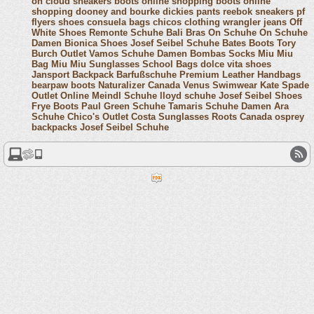
on cloud sneakers
boots online shopping
boots online
shopping
dooney and bourke
dickies pants
reebok sneakers
pf
flyers shoes
consuela bags
chicos clothing
wrangler jeans
Off
White Shoes
Remonte Schuhe
Bali Bras
On Schuhe
On Schuhe
Damen
Bionica Shoes
Josef Seibel Schuhe
Bates Boots
Tory
Burch Outlet
Vamos Schuhe Damen
Bombas Socks
Miu Miu
Bag
Miu Miu Sunglasses
School Bags
dolce vita shoes
Jansport Backpack
Barfußschuhe
Premium Leather Handbags
bearpaw boots
Naturalizer Canada
Venus Swimwear
Kate Spade
Outlet Online
Meindl Schuhe
lloyd schuhe
Josef Seibel Shoes
Frye Boots
Paul Green Schuhe
Tamaris Schuhe Damen
Ara
Schuhe
Chico's Outlet
Costa Sunglasses
Roots Canada
osprey
backpacks
Josef Seibel Schuhe