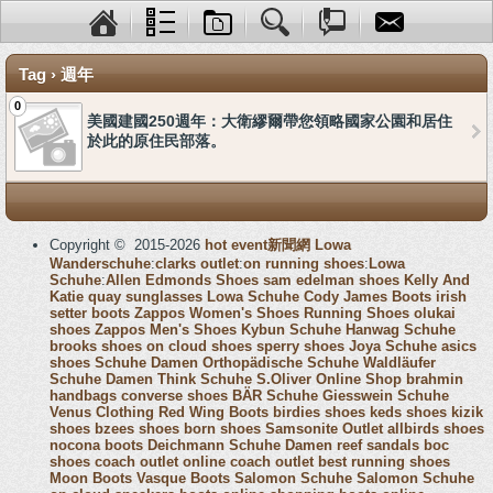
Tag › 週年
0
美國建國250週年：大衛繆爾帶您領略國家公園和居住
於此的原住民部落。
Copyright © 2015-2026
hot event新聞網
Lowa
Wanderschuhe
:
clarks outlet
:
on running shoes
:
Lowa
Schuhe
:
Allen Edmonds Shoes
sam edelman shoes
Kelly And
Katie
quay sunglasses
Lowa Schuhe
Cody James Boots
irish
setter boots
Zappos Women's Shoes
Running Shoes
olukai
shoes
Zappos Men's Shoes
Kybun Schuhe
Hanwag Schuhe
brooks shoes
on cloud shoes
sperry shoes
Joya Schuhe
asics
shoes
Schuhe Damen
Orthopädische Schuhe
Waldläufer
Schuhe Damen
Think Schuhe
S.Oliver Online Shop
brahmin
handbags
converse shoes
BÄR Schuhe
Giesswein Schuhe
Venus Clothing
Red Wing Boots
birdies shoes
keds shoes
kizik
shoes
bzees shoes
born shoes
Samsonite Outlet
allbirds shoes
nocona boots
Deichmann Schuhe Damen
reef sandals
boc
shoes
coach outlet online
coach outlet
best running shoes
Moon Boots
Vasque Boots
Salomon Schuhe
Salomon Schuhe