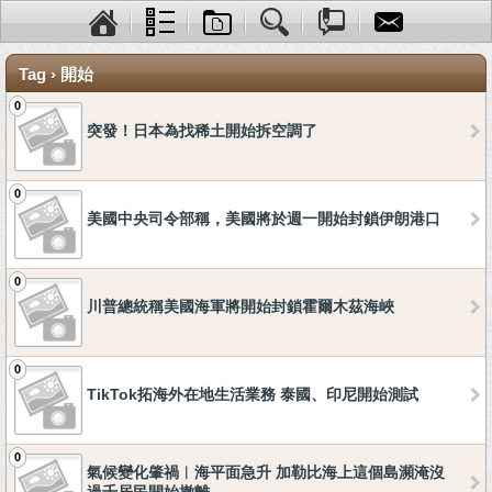
Tag › 開始
0
突發！日本為找稀土開始拆空調了
0
美國中央司令部稱，美國將於週一開始封鎖伊朗港口
0
川普總統稱美國海軍將開始封鎖霍爾木茲海峽
0
TikTok拓海外在地生活業務 泰國、印尼開始測試
0
氣候變化肇禍︱海平面急升 加勒比海上這個島瀕淹沒