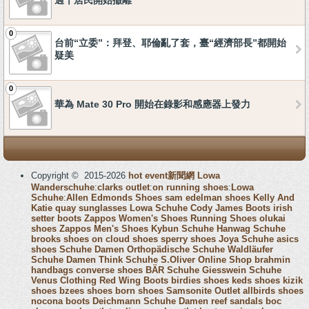
過千居民開始撤離
0
台前“立委”：拜登、耶倫亂了套，臺“經濟部長”都開始
疑美
0
華為 Mate 30 Pro 開始在錄影和感應器上發力
Copyright © 2015-2026
hot event新聞網
Lowa
Wanderschuhe
:
clarks outlet
:
on running shoes
:
Lowa
Schuhe
:
Allen Edmonds Shoes
sam edelman shoes
Kelly And
Katie
quay sunglasses
Lowa Schuhe
Cody James Boots
irish
setter boots
Zappos Women's Shoes
Running Shoes
olukai
shoes
Zappos Men's Shoes
Kybun Schuhe
Hanwag Schuhe
brooks shoes
on cloud shoes
sperry shoes
Joya Schuhe
asics
shoes
Schuhe Damen
Orthopädische Schuhe
Waldläufer
Schuhe Damen
Think Schuhe
S.Oliver Online Shop
brahmin
handbags
converse shoes
BÄR Schuhe
Giesswein Schuhe
Venus Clothing
Red Wing Boots
birdies shoes
keds shoes
kizik
shoes
bzees shoes
born shoes
Samsonite Outlet
allbirds shoes
nocona boots
Deichmann Schuhe Damen
reef sandals
boc