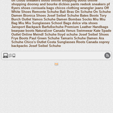
on cloud sneakers
boots online shopping
boots online
shopping
dooney and bourke
dickies pants
reebok sneakers
pf
flyers shoes
consuela bags
chicos clothing
wrangler jeans
Off
White Shoes
Remonte Schuhe
Bali Bras
On Schuhe
On Schuhe
Damen
Bionica Shoes
Josef Seibel Schuhe
Bates Boots
Tory
Burch Outlet
Vamos Schuhe Damen
Bombas Socks
Miu Miu
Bag
Miu Miu Sunglasses
School Bags
dolce vita shoes
Jansport Backpack
Barfußschuhe
Premium Leather Handbags
bearpaw boots
Naturalizer Canada
Venus Swimwear
Kate Spade
Outlet Online
Meindl Schuhe
lloyd schuhe
Josef Seibel Shoes
Frye Boots
Paul Green Schuhe
Tamaris Schuhe Damen
Ara
Schuhe
Chico's Outlet
Costa Sunglasses
Roots Canada
osprey
backpacks
Josef Seibel Schuhe