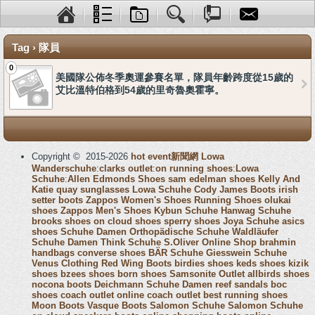
Tag › 隊員
0
美國隊公佈冬季奧運參賽名單，隊員年齡跨度從15歲的
艾比溫特伯格到54歲的里奇魯奧霍寧。
Copyright © 2015-2026
hot event新聞網
Lowa
Wanderschuhe
:
clarks outlet
:
on running shoes
:
Lowa
Schuhe
:
Allen Edmonds Shoes
sam edelman shoes
Kelly And
Katie
quay sunglasses
Lowa Schuhe
Cody James Boots
irish
setter boots
Zappos Women's Shoes
Running Shoes
olukai
shoes
Zappos Men's Shoes
Kybun Schuhe
Hanwag Schuhe
brooks shoes
on cloud shoes
sperry shoes
Joya Schuhe
asics
shoes
Schuhe Damen
Orthopädische Schuhe
Waldläufer
Schuhe Damen
Think Schuhe
S.Oliver Online Shop
brahmin
handbags
converse shoes
BÄR Schuhe
Giesswein Schuhe
Venus Clothing
Red Wing Boots
birdies shoes
keds shoes
kizik
shoes
bzees shoes
born shoes
Samsonite Outlet
allbirds shoes
nocona boots
Deichmann Schuhe Damen
reef sandals
boc
shoes
coach outlet online
coach outlet
best running shoes
Moon Boots
Vasque Boots
Salomon Schuhe
Salomon Schuhe