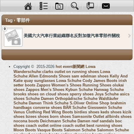
Tag › 零部件
0
美國六大汽車行業組織聯名反對加徵汽車零部件關稅
Copyright © 2015-2026
hot event新聞網
Lowa
Wanderschuhe
:
clarks outlet
:
on running shoes
:
Lowa
Schuhe
:
Allen Edmonds Shoes
sam edelman shoes
Kelly And
Katie
quay sunglasses
Lowa Schuhe
Cody James Boots
irish
setter boots
Zappos Women's Shoes
Running Shoes
olukai
shoes
Zappos Men's Shoes
Kybun Schuhe
Hanwag Schuhe
brooks shoes
on cloud shoes
sperry shoes
Joya Schuhe
asics
shoes
Schuhe Damen
Orthopädische Schuhe
Waldläufer
Schuhe Damen
Think Schuhe
S.Oliver Online Shop
brahmin
handbags
converse shoes
BÄR Schuhe
Giesswein Schuhe
Venus Clothing
Red Wing Boots
birdies shoes
keds shoes
kizik
shoes
bzees shoes
born shoes
Samsonite Outlet
allbirds shoes
nocona boots
Deichmann Schuhe Damen
reef sandals
boc
shoes
coach outlet online
coach outlet
best running shoes
Moon Boots
Vasque Boots
Salomon Schuhe
Salomon Schuhe