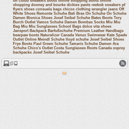
on cloud sneakers
boots online shopping
boots online
shopping
dooney and bourke
dickies pants
reebok sneakers
pf
flyers shoes
consuela bags
chicos clothing
wrangler jeans
Off
White Shoes
Remonte Schuhe
Bali Bras
On Schuhe
On Schuhe
Damen
Bionica Shoes
Josef Seibel Schuhe
Bates Boots
Tory
Burch Outlet
Vamos Schuhe Damen
Bombas Socks
Miu Miu
Bag
Miu Miu Sunglasses
School Bags
dolce vita shoes
Jansport Backpack
Barfußschuhe
Premium Leather Handbags
bearpaw boots
Naturalizer Canada
Venus Swimwear
Kate Spade
Outlet Online
Meindl Schuhe
lloyd schuhe
Josef Seibel Shoes
Frye Boots
Paul Green Schuhe
Tamaris Schuhe Damen
Ara
Schuhe
Chico's Outlet
Costa Sunglasses
Roots Canada
osprey
backpacks
Josef Seibel Schuhe