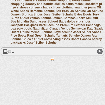
on cloud sneakers
boots online shopping
boots online
shopping
dooney and bourke
dickies pants
reebok sneakers
pf
flyers shoes
consuela bags
chicos clothing
wrangler jeans
Off
White Shoes
Remonte Schuhe
Bali Bras
On Schuhe
On Schuhe
Damen
Bionica Shoes
Josef Seibel Schuhe
Bates Boots
Tory
Burch Outlet
Vamos Schuhe Damen
Bombas Socks
Miu Miu
Bag
Miu Miu Sunglasses
School Bags
dolce vita shoes
Jansport Backpack
Barfußschuhe
Premium Leather Handbags
bearpaw boots
Naturalizer Canada
Venus Swimwear
Kate Spade
Outlet Online
Meindl Schuhe
lloyd schuhe
Josef Seibel Shoes
Frye Boots
Paul Green Schuhe
Tamaris Schuhe Damen
Ara
Schuhe
Chico's Outlet
Costa Sunglasses
Roots Canada
osprey
backpacks
Josef Seibel Schuhe