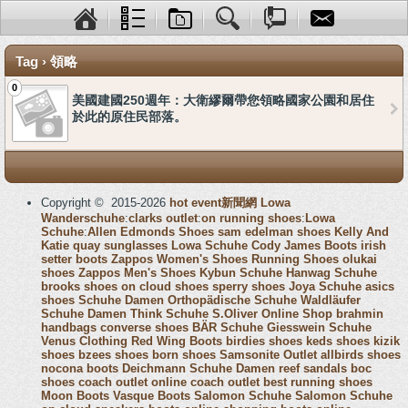
Tag › 領略
0
美國建國250週年：大衛繆爾帶您領略國家公園和居住
於此的原住民部落。
Copyright © 2015-2026
hot event新聞網
Lowa
Wanderschuhe
:
clarks outlet
:
on running shoes
:
Lowa
Schuhe
:
Allen Edmonds Shoes
sam edelman shoes
Kelly And
Katie
quay sunglasses
Lowa Schuhe
Cody James Boots
irish
setter boots
Zappos Women's Shoes
Running Shoes
olukai
shoes
Zappos Men's Shoes
Kybun Schuhe
Hanwag Schuhe
brooks shoes
on cloud shoes
sperry shoes
Joya Schuhe
asics
shoes
Schuhe Damen
Orthopädische Schuhe
Waldläufer
Schuhe Damen
Think Schuhe
S.Oliver Online Shop
brahmin
handbags
converse shoes
BÄR Schuhe
Giesswein Schuhe
Venus Clothing
Red Wing Boots
birdies shoes
keds shoes
kizik
shoes
bzees shoes
born shoes
Samsonite Outlet
allbirds shoes
nocona boots
Deichmann Schuhe Damen
reef sandals
boc
shoes
coach outlet online
coach outlet
best running shoes
Moon Boots
Vasque Boots
Salomon Schuhe
Salomon Schuhe