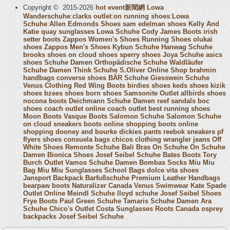
Copyright © 2015-2026
hot event新聞網
Lowa
Wanderschuhe
:
clarks outlet
:
on running shoes
:
Lowa
Schuhe
:
Allen Edmonds Shoes
sam edelman shoes
Kelly And
Katie
quay sunglasses
Lowa Schuhe
Cody James Boots
irish
setter boots
Zappos Women's Shoes
Running Shoes
olukai
shoes
Zappos Men's Shoes
Kybun Schuhe
Hanwag Schuhe
brooks shoes
on cloud shoes
sperry shoes
Joya Schuhe
asics
shoes
Schuhe Damen
Orthopädische Schuhe
Waldläufer
Schuhe Damen
Think Schuhe
S.Oliver Online Shop
brahmin
handbags
converse shoes
BÄR Schuhe
Giesswein Schuhe
Venus Clothing
Red Wing Boots
birdies shoes
keds shoes
kizik
shoes
bzees shoes
born shoes
Samsonite Outlet
allbirds shoes
nocona boots
Deichmann Schuhe Damen
reef sandals
boc
shoes
coach outlet online
coach outlet
best running shoes
Moon Boots
Vasque Boots
Salomon Schuhe
Salomon Schuhe
on cloud sneakers
boots online shopping
boots online
shopping
dooney and bourke
dickies pants
reebok sneakers
pf
flyers shoes
consuela bags
chicos clothing
wrangler jeans
Off
White Shoes
Remonte Schuhe
Bali Bras
On Schuhe
On Schuhe
Damen
Bionica Shoes
Josef Seibel Schuhe
Bates Boots
Tory
Burch Outlet
Vamos Schuhe Damen
Bombas Socks
Miu Miu
Bag
Miu Miu Sunglasses
School Bags
dolce vita shoes
Jansport Backpack
Barfußschuhe
Premium Leather Handbags
bearpaw boots
Naturalizer Canada
Venus Swimwear
Kate Spade
Outlet Online
Meindl Schuhe
lloyd schuhe
Josef Seibel Shoes
Frye Boots
Paul Green Schuhe
Tamaris Schuhe Damen
Ara
Schuhe
Chico's Outlet
Costa Sunglasses
Roots Canada
osprey
backpacks
Josef Seibel Schuhe