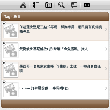
Tag › 鼻血
0
何超蓮比堅尼三點式再現，酥胸半露，網民留言真係噴
晒鼻血
0
黃喬歆比基尼解放F奶 辣曬「金魚雪乳」撩人
0
墨西哥一名氣象女主播「S曲線」太猛 一轉身鼻血狂
噴
0
Larine 打拳屬前戲 一字馬晒F奶