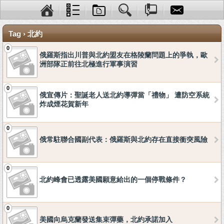
Tag › 北約
0
俄羅斯指出川普與北約盟友在格陵蘭問題上的爭執，歐
洲部隊正前往北極進行軍事演習
0
俄宣傳片：聖誕老人送北約導彈當「禮物」 遭防空系統
炸成煙花賀新年
0
俄常駐聯合國副代表：俄羅斯與北約存在直接衝突風險
0
北約峰會已透露美國願意給出的一個停戰條件？
0
美國向烏克蘭發送集束彈藥，北約承諾加入