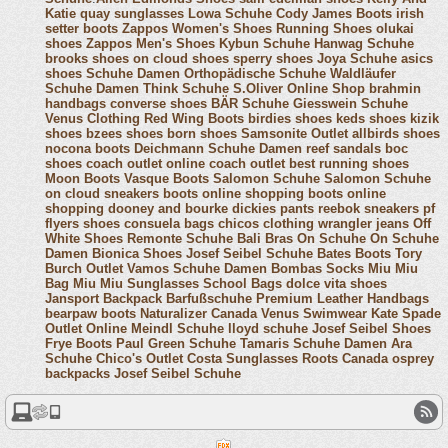
Katie
quay sunglasses
Lowa Schuhe
Cody James Boots
irish
setter boots
Zappos Women's Shoes
Running Shoes
olukai
shoes
Zappos Men's Shoes
Kybun Schuhe
Hanwag Schuhe
brooks shoes
on cloud shoes
sperry shoes
Joya Schuhe
asics
shoes
Schuhe Damen
Orthopädische Schuhe
Waldläufer
Schuhe Damen
Think Schuhe
S.Oliver Online Shop
brahmin
handbags
converse shoes
BÄR Schuhe
Giesswein Schuhe
Venus Clothing
Red Wing Boots
birdies shoes
keds shoes
kizik
shoes
bzees shoes
born shoes
Samsonite Outlet
allbirds shoes
nocona boots
Deichmann Schuhe Damen
reef sandals
boc
shoes
coach outlet online
coach outlet
best running shoes
Moon Boots
Vasque Boots
Salomon Schuhe
Salomon Schuhe
on cloud sneakers
boots online shopping
boots online
shopping
dooney and bourke
dickies pants
reebok sneakers
pf
flyers shoes
consuela bags
chicos clothing
wrangler jeans
Off
White Shoes
Remonte Schuhe
Bali Bras
On Schuhe
On Schuhe
Damen
Bionica Shoes
Josef Seibel Schuhe
Bates Boots
Tory
Burch Outlet
Vamos Schuhe Damen
Bombas Socks
Miu Miu
Bag
Miu Miu Sunglasses
School Bags
dolce vita shoes
Jansport Backpack
Barfußschuhe
Premium Leather Handbags
bearpaw boots
Naturalizer Canada
Venus Swimwear
Kate Spade
Outlet Online
Meindl Schuhe
lloyd schuhe
Josef Seibel Shoes
Frye Boots
Paul Green Schuhe
Tamaris Schuhe Damen
Ara
Schuhe
Chico's Outlet
Costa Sunglasses
Roots Canada
osprey
backpacks
Josef Seibel Schuhe