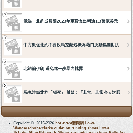
0
俄媒：北約成員國2023年軍費支出料逾1.3萬億美元
0
中方敦促北約不要以烏克蘭危機為藉口挑動集團對抗
0
北約籲伊朗 避免進一步暴力挑釁
0
馬克洪稱北約「腦死」 川普：「非常、非常令人討厭」
Copyright © 2015-2026
hot event新聞網
Lowa
Wanderschuhe
:
clarks outlet
:
on running shoes
:
Lowa
Schuhe
:
Allen Edmonds Shoes
sam edelman shoes
Kelly And