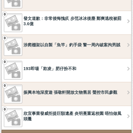
0
發文道歉：非常後悔愧疚 步范冰冰後塵 鄭爽逃稅被罰
3.6億
0
涉爬棚架以自製「魚竿」釣手袋 警一周內破案拘男賊
0
193即場「欺凌」肥仔扮不和
0
振興本地深度遊 張敬軒開放文物舊居 聲控市民參觀
0
欣宜事業發威拒提巨額遺產 炎明熹重返校園 唔怕做風
頭躉