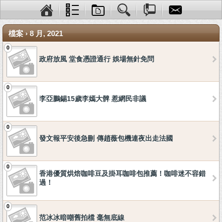
檔案 › 8 月, 2021
0
政府放風 堂食憑證通行 娛場無針免問
0
李亞鵬錫15歲李嫣大髀 惹網民非議
0
發文報平安後急刪 傳趙薇包機連夜出走法國
0
香港優質烘焙咖啡豆及掛耳咖啡包推薦！咖啡迷不容錯
過！
0
范冰冰暗嘲舊拍檔 毫無底線