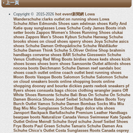
‹ 上一頁
Copyright © 2015-2026
hot event新聞網
Lowa
Wanderschuhe
:
clarks outlet
:
on running shoes
:
Lowa
Schuhe
:
Allen Edmonds Shoes
sam edelman shoes
Kelly And
Katie
quay sunglasses
Lowa Schuhe
Cody James Boots
irish
setter boots
Zappos Women's Shoes
Running Shoes
olukai
shoes
Zappos Men's Shoes
Kybun Schuhe
Hanwag Schuhe
brooks shoes
on cloud shoes
sperry shoes
Joya Schuhe
asics
shoes
Schuhe Damen
Orthopädische Schuhe
Waldläufer
Schuhe Damen
Think Schuhe
S.Oliver Online Shop
brahmin
handbags
converse shoes
BÄR Schuhe
Giesswein Schuhe
Venus Clothing
Red Wing Boots
birdies shoes
keds shoes
kizik
shoes
bzees shoes
born shoes
Samsonite Outlet
allbirds shoes
nocona boots
Deichmann Schuhe Damen
reef sandals
boc
shoes
coach outlet online
coach outlet
best running shoes
Moon Boots
Vasque Boots
Salomon Schuhe
Salomon Schuhe
on cloud sneakers
boots online shopping
boots online
shopping
dooney and bourke
dickies pants
reebok sneakers
pf
flyers shoes
consuela bags
chicos clothing
wrangler jeans
Off
White Shoes
Remonte Schuhe
Bali Bras
On Schuhe
On Schuhe
Damen
Bionica Shoes
Josef Seibel Schuhe
Bates Boots
Tory
Burch Outlet
Vamos Schuhe Damen
Bombas Socks
Miu Miu
Bag
Miu Miu Sunglasses
School Bags
dolce vita shoes
Jansport Backpack
Barfußschuhe
Premium Leather Handbags
bearpaw boots
Naturalizer Canada
Venus Swimwear
Kate Spade
Outlet Online
Meindl Schuhe
lloyd schuhe
Josef Seibel Shoes
Frye Boots
Paul Green Schuhe
Tamaris Schuhe Damen
Ara
Schuhe
Chico's Outlet
Costa Sunglasses
Roots Canada
osprey