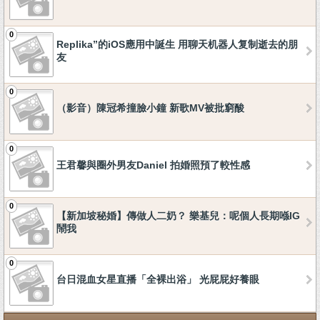
0
Replika”的iOS應用中誕生 用聊天机器人复制逝去的朋
友
0
（影音）陳冠希撞臉小鐘 新歌MV被批窮酸
0
王君馨與圈外男友Daniel 拍婚照預了較性感
0
【新加坡秘婚】傳做人二奶？ 樂基兒：呢個人長期喺IG
鬧我
0
台日混血女星直播「全裸出浴」 光屁屁好養眼