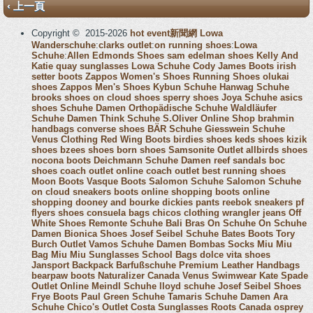
‹ 上一頁
Copyright © 2015-2026
hot event新聞網
Lowa
Wanderschuhe
:
clarks outlet
:
on running shoes
:
Lowa
Schuhe
:
Allen Edmonds Shoes
sam edelman shoes
Kelly And
Katie
quay sunglasses
Lowa Schuhe
Cody James Boots
irish
setter boots
Zappos Women's Shoes
Running Shoes
olukai
shoes
Zappos Men's Shoes
Kybun Schuhe
Hanwag Schuhe
brooks shoes
on cloud shoes
sperry shoes
Joya Schuhe
asics
shoes
Schuhe Damen
Orthopädische Schuhe
Waldläufer
Schuhe Damen
Think Schuhe
S.Oliver Online Shop
brahmin
handbags
converse shoes
BÄR Schuhe
Giesswein Schuhe
Venus Clothing
Red Wing Boots
birdies shoes
keds shoes
kizik
shoes
bzees shoes
born shoes
Samsonite Outlet
allbirds shoes
nocona boots
Deichmann Schuhe Damen
reef sandals
boc
shoes
coach outlet online
coach outlet
best running shoes
Moon Boots
Vasque Boots
Salomon Schuhe
Salomon Schuhe
on cloud sneakers
boots online shopping
boots online
shopping
dooney and bourke
dickies pants
reebok sneakers
pf
flyers shoes
consuela bags
chicos clothing
wrangler jeans
Off
White Shoes
Remonte Schuhe
Bali Bras
On Schuhe
On Schuhe
Damen
Bionica Shoes
Josef Seibel Schuhe
Bates Boots
Tory
Burch Outlet
Vamos Schuhe Damen
Bombas Socks
Miu Miu
Bag
Miu Miu Sunglasses
School Bags
dolce vita shoes
Jansport Backpack
Barfußschuhe
Premium Leather Handbags
bearpaw boots
Naturalizer Canada
Venus Swimwear
Kate Spade
Outlet Online
Meindl Schuhe
lloyd schuhe
Josef Seibel Shoes
Frye Boots
Paul Green Schuhe
Tamaris Schuhe Damen
Ara
Schuhe
Chico's Outlet
Costa Sunglasses
Roots Canada
osprey