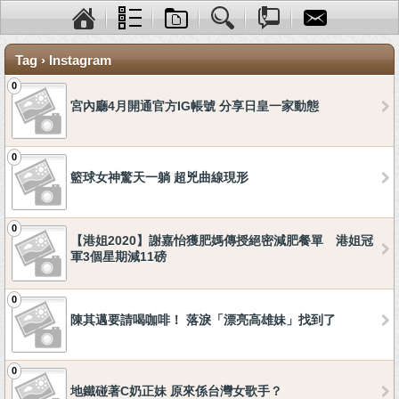
Tag › Instagram
0
宮內廳4月開通官方IG帳號 分享日皇一家動態
0
籃球女神驚天一躺 超兇曲線現形
0
【港姐2020】謝嘉怡獲肥媽傳授絕密減肥餐單 港姐冠
軍3個星期減11磅
0
陳其邁要請喝咖啡！ 落淚「漂亮高雄妹」找到了
0
地鐵碰著C奶正妹 原來係台灣女歌手？