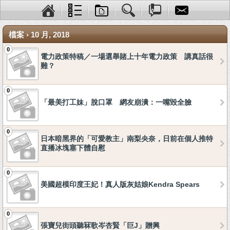
檔案 › 10 月, 2018
0
電力政策特稿／一場選舉賭上十年電力政策 講真話很
難？
0
「最美打工妹」脫口罩 網友崩潰：一嘴毀全臉
0
日本暗黑界的「可愛教主」南梨央奈，日前在個人推特
直播冰塊塞下體自慰
0
美國超模印度王妃！真人版灰姑娘Kendra Spears
0
張寶兒街頭聽冧歌岑杏賢「巨J」贈興