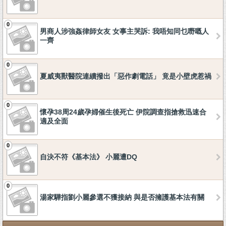
0
男商人涉強姦律師女友 女事主哭訴: 我唔知同乜嘢嘅人
一齊
0
夏威夷獸醫院連續撥出「惡作劇電話」 竟是小壁虎惹禍
0
懷孕38周24歲孕婦催生後死亡 伊院調查指搶救迅速合
適及全面
0
自決不符《基本法》 小麗遭DQ
0
湯家驊指劉小麗參選不獲接納 與是否擁護基本法有關