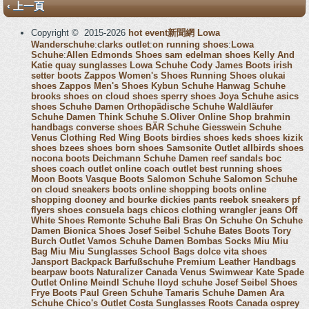
‹ 上一頁
Copyright © 2015-2026
hot event新聞網
Lowa
Wanderschuhe
:
clarks outlet
:
on running shoes
:
Lowa
Schuhe
:
Allen Edmonds Shoes
sam edelman shoes
Kelly And
Katie
quay sunglasses
Lowa Schuhe
Cody James Boots
irish
setter boots
Zappos Women's Shoes
Running Shoes
olukai
shoes
Zappos Men's Shoes
Kybun Schuhe
Hanwag Schuhe
brooks shoes
on cloud shoes
sperry shoes
Joya Schuhe
asics
shoes
Schuhe Damen
Orthopädische Schuhe
Waldläufer
Schuhe Damen
Think Schuhe
S.Oliver Online Shop
brahmin
handbags
converse shoes
BÄR Schuhe
Giesswein Schuhe
Venus Clothing
Red Wing Boots
birdies shoes
keds shoes
kizik
shoes
bzees shoes
born shoes
Samsonite Outlet
allbirds shoes
nocona boots
Deichmann Schuhe Damen
reef sandals
boc
shoes
coach outlet online
coach outlet
best running shoes
Moon Boots
Vasque Boots
Salomon Schuhe
Salomon Schuhe
on cloud sneakers
boots online shopping
boots online
shopping
dooney and bourke
dickies pants
reebok sneakers
pf
flyers shoes
consuela bags
chicos clothing
wrangler jeans
Off
White Shoes
Remonte Schuhe
Bali Bras
On Schuhe
On Schuhe
Damen
Bionica Shoes
Josef Seibel Schuhe
Bates Boots
Tory
Burch Outlet
Vamos Schuhe Damen
Bombas Socks
Miu Miu
Bag
Miu Miu Sunglasses
School Bags
dolce vita shoes
Jansport Backpack
Barfußschuhe
Premium Leather Handbags
bearpaw boots
Naturalizer Canada
Venus Swimwear
Kate Spade
Outlet Online
Meindl Schuhe
lloyd schuhe
Josef Seibel Shoes
Frye Boots
Paul Green Schuhe
Tamaris Schuhe Damen
Ara
Schuhe
Chico's Outlet
Costa Sunglasses
Roots Canada
osprey