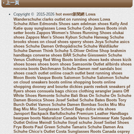
‹ 上一頁
Copyright © 2015-2026
hot event新聞網
Lowa
Wanderschuhe
:
clarks outlet
:
on running shoes
:
Lowa
Schuhe
:
Allen Edmonds Shoes
sam edelman shoes
Kelly And
Katie
quay sunglasses
Lowa Schuhe
Cody James Boots
irish
setter boots
Zappos Women's Shoes
Running Shoes
olukai
shoes
Zappos Men's Shoes
Kybun Schuhe
Hanwag Schuhe
brooks shoes
on cloud shoes
sperry shoes
Joya Schuhe
asics
shoes
Schuhe Damen
Orthopädische Schuhe
Waldläufer
Schuhe Damen
Think Schuhe
S.Oliver Online Shop
brahmin
handbags
converse shoes
BÄR Schuhe
Giesswein Schuhe
Venus Clothing
Red Wing Boots
birdies shoes
keds shoes
kizik
shoes
bzees shoes
born shoes
Samsonite Outlet
allbirds shoes
nocona boots
Deichmann Schuhe Damen
reef sandals
boc
shoes
coach outlet online
coach outlet
best running shoes
Moon Boots
Vasque Boots
Salomon Schuhe
Salomon Schuhe
on cloud sneakers
boots online shopping
boots online
shopping
dooney and bourke
dickies pants
reebok sneakers
pf
flyers shoes
consuela bags
chicos clothing
wrangler jeans
Off
White Shoes
Remonte Schuhe
Bali Bras
On Schuhe
On Schuhe
Damen
Bionica Shoes
Josef Seibel Schuhe
Bates Boots
Tory
Burch Outlet
Vamos Schuhe Damen
Bombas Socks
Miu Miu
Bag
Miu Miu Sunglasses
School Bags
dolce vita shoes
Jansport Backpack
Barfußschuhe
Premium Leather Handbags
bearpaw boots
Naturalizer Canada
Venus Swimwear
Kate Spade
Outlet Online
Meindl Schuhe
lloyd schuhe
Josef Seibel Shoes
Frye Boots
Paul Green Schuhe
Tamaris Schuhe Damen
Ara
Schuhe
Chico's Outlet
Costa Sunglasses
Roots Canada
osprey