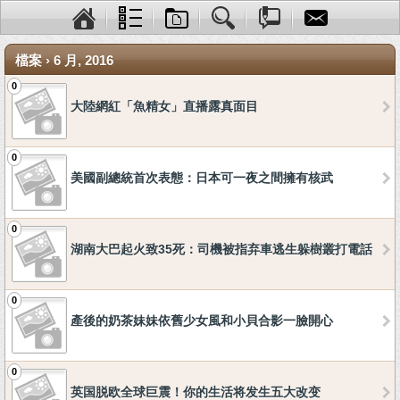
檔案 › 6 月, 2016
0
大陸網紅「魚精女」直播露真面目
0
美國副總統首次表態：日本可一夜之間擁有核武
0
湖南大巴起火致35死：司機被指弃車逃生躲樹叢打電話
0
產後的奶茶妹妹依舊少女風和小貝合影一臉開心
0
英国脱欧全球巨震！你的生活将发生五大改变