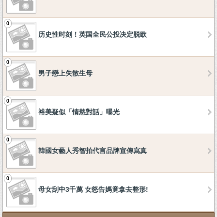
0
历史性时刻！英国全民公投决定脱欧
0
男子戀上失散生母
0
裕美疑似「情慾對話」曝光
0
韓國女藝人秀智拍代言品牌宣傳寫真
0
母女刮中3千萬 女怒告媽竟拿去整形!