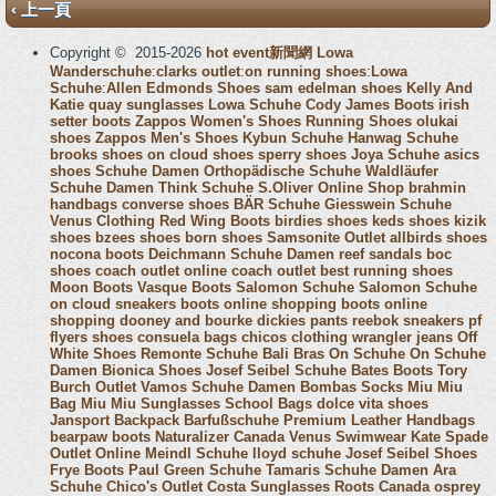
‹ 上一頁
Copyright © 2015-2026
hot event新聞網
Lowa
Wanderschuhe
:
clarks outlet
:
on running shoes
:
Lowa
Schuhe
:
Allen Edmonds Shoes
sam edelman shoes
Kelly And
Katie
quay sunglasses
Lowa Schuhe
Cody James Boots
irish
setter boots
Zappos Women's Shoes
Running Shoes
olukai
shoes
Zappos Men's Shoes
Kybun Schuhe
Hanwag Schuhe
brooks shoes
on cloud shoes
sperry shoes
Joya Schuhe
asics
shoes
Schuhe Damen
Orthopädische Schuhe
Waldläufer
Schuhe Damen
Think Schuhe
S.Oliver Online Shop
brahmin
handbags
converse shoes
BÄR Schuhe
Giesswein Schuhe
Venus Clothing
Red Wing Boots
birdies shoes
keds shoes
kizik
shoes
bzees shoes
born shoes
Samsonite Outlet
allbirds shoes
nocona boots
Deichmann Schuhe Damen
reef sandals
boc
shoes
coach outlet online
coach outlet
best running shoes
Moon Boots
Vasque Boots
Salomon Schuhe
Salomon Schuhe
on cloud sneakers
boots online shopping
boots online
shopping
dooney and bourke
dickies pants
reebok sneakers
pf
flyers shoes
consuela bags
chicos clothing
wrangler jeans
Off
White Shoes
Remonte Schuhe
Bali Bras
On Schuhe
On Schuhe
Damen
Bionica Shoes
Josef Seibel Schuhe
Bates Boots
Tory
Burch Outlet
Vamos Schuhe Damen
Bombas Socks
Miu Miu
Bag
Miu Miu Sunglasses
School Bags
dolce vita shoes
Jansport Backpack
Barfußschuhe
Premium Leather Handbags
bearpaw boots
Naturalizer Canada
Venus Swimwear
Kate Spade
Outlet Online
Meindl Schuhe
lloyd schuhe
Josef Seibel Shoes
Frye Boots
Paul Green Schuhe
Tamaris Schuhe Damen
Ara
Schuhe
Chico's Outlet
Costa Sunglasses
Roots Canada
osprey