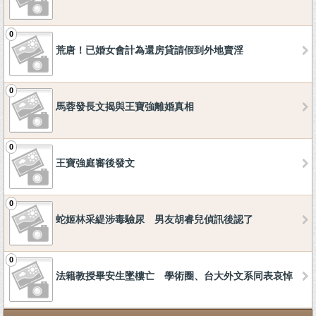
0
荒唐！已婚女會計為還房貸請假到外地賣淫
0
馬蓉發長文揭與王寶強離婚真相
0
王寶強庭審後發文
0
蛇姬林采緹涉毒驗尿 男友胡睿兒偵訊後認了
0
法籍教授畢安生墜樓亡 學術圈、台大外文系同表哀悼