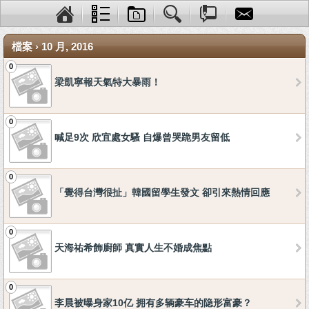
檔案 › 10 月, 2016
0
梁凱寧報天氣特大暴雨！
0
喊足9次 欣宜處女騷 自爆曾哭跪男友留低
0
「覺得台灣很扯」韓國留學生發文 卻引來熱情回應
0
天海祐希飾廚師 真實人生不婚成焦點
0
李晨被曝身家10亿 拥有多辆豪车的隐形富豪？