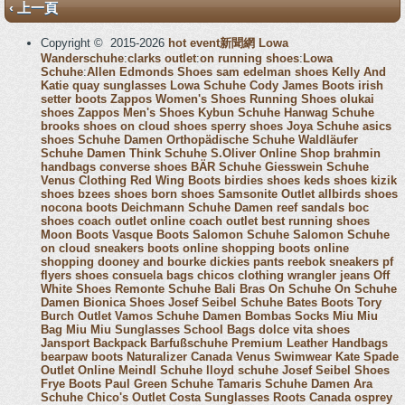
‹ 上一頁
Copyright © 2015-2026
hot event新聞網
Lowa
Wanderschuhe
:
clarks outlet
:
on running shoes
:
Lowa
Schuhe
:
Allen Edmonds Shoes
sam edelman shoes
Kelly And
Katie
quay sunglasses
Lowa Schuhe
Cody James Boots
irish
setter boots
Zappos Women's Shoes
Running Shoes
olukai
shoes
Zappos Men's Shoes
Kybun Schuhe
Hanwag Schuhe
brooks shoes
on cloud shoes
sperry shoes
Joya Schuhe
asics
shoes
Schuhe Damen
Orthopädische Schuhe
Waldläufer
Schuhe Damen
Think Schuhe
S.Oliver Online Shop
brahmin
handbags
converse shoes
BÄR Schuhe
Giesswein Schuhe
Venus Clothing
Red Wing Boots
birdies shoes
keds shoes
kizik
shoes
bzees shoes
born shoes
Samsonite Outlet
allbirds shoes
nocona boots
Deichmann Schuhe Damen
reef sandals
boc
shoes
coach outlet online
coach outlet
best running shoes
Moon Boots
Vasque Boots
Salomon Schuhe
Salomon Schuhe
on cloud sneakers
boots online shopping
boots online
shopping
dooney and bourke
dickies pants
reebok sneakers
pf
flyers shoes
consuela bags
chicos clothing
wrangler jeans
Off
White Shoes
Remonte Schuhe
Bali Bras
On Schuhe
On Schuhe
Damen
Bionica Shoes
Josef Seibel Schuhe
Bates Boots
Tory
Burch Outlet
Vamos Schuhe Damen
Bombas Socks
Miu Miu
Bag
Miu Miu Sunglasses
School Bags
dolce vita shoes
Jansport Backpack
Barfußschuhe
Premium Leather Handbags
bearpaw boots
Naturalizer Canada
Venus Swimwear
Kate Spade
Outlet Online
Meindl Schuhe
lloyd schuhe
Josef Seibel Shoes
Frye Boots
Paul Green Schuhe
Tamaris Schuhe Damen
Ara
Schuhe
Chico's Outlet
Costa Sunglasses
Roots Canada
osprey