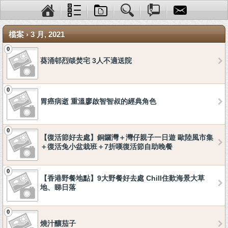
檔案 › 3 月, 2021
0
葵涌邨烈燄焚宅 3人不適送院
0
胃癌病逝 重溫廖啟智智叔的經典角色
0
【復活節好去處】銅鑼灣＋灣仔親子一日遊 歐陸風市集
＋復活兔小盆栽班＋7折嘆復活節自助晚餐
0
【香港野餐地點】9大野餐好去處 Chill住歎海景大草
地、睇日落
0
燒汁釀茄子