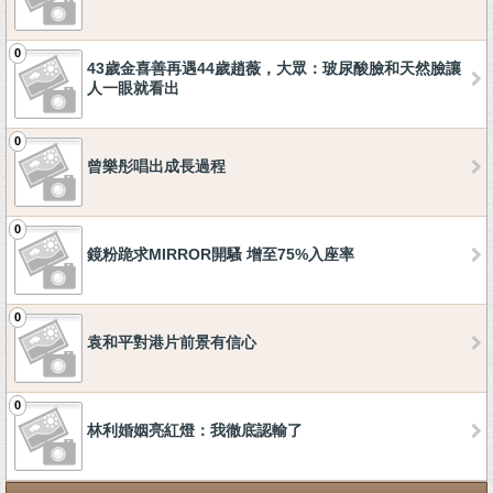
0
43歲金喜善再遇44歲趙薇，大眾：玻尿酸臉和天然臉讓
人一眼就看出
0
曾樂彤唱出成長過程
0
鏡粉跪求MIRROR開騷 增至75%入座率
0
袁和平對港片前景有信心
0
林利婚姻亮紅燈：我徹底認輸了