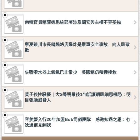
0
南韓官員稱薩德系統部署涉及國安與主權不容妥協
0
寧夏銀川市長稱燒烤店爆炸是嚴重安全事故 向人民致
歉
0
失聯潛水器上氧氣已非常少 美國稱仍積極搜救
0
黃子佼性騷擾｜大S聲明最後1句話讓網民細思極恐：明
目張膽威脅人
0
容羨媛入行20年加盟Bob司儀團隊 感激知遇之恩：冇
諗過佢見到我