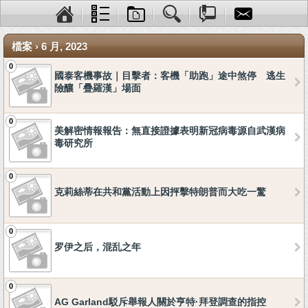
檔案 › 6 月, 2023
0
國泰客機事故｜目擊者：客機「助跑」途中煞停 逃生
險釀「疊羅漢」場面
0
美解密情報報告：無直接證據表明新冠病毒源自武漢病
毒研究所
0
克莉絲蒂在共和黨活動上因抨擊特朗普而大吃一驚
0
罗伊之后，混乱之年
0
AG Garland駁斥舉報人關於亨特·拜登調查的指控