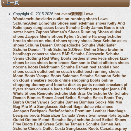
‹ 上一頁
Copyright © 2015-2026
hot event新聞網
Lowa
Wanderschuhe
:
clarks outlet
:
on running shoes
:
Lowa
Schuhe
:
Allen Edmonds Shoes
sam edelman shoes
Kelly And
Katie
quay sunglasses
Lowa Schuhe
Cody James Boots
irish
setter boots
Zappos Women's Shoes
Running Shoes
olukai
shoes
Zappos Men's Shoes
Kybun Schuhe
Hanwag Schuhe
brooks shoes
on cloud shoes
sperry shoes
Joya Schuhe
asics
shoes
Schuhe Damen
Orthopädische Schuhe
Waldläufer
Schuhe Damen
Think Schuhe
S.Oliver Online Shop
brahmin
handbags
converse shoes
BÄR Schuhe
Giesswein Schuhe
Venus Clothing
Red Wing Boots
birdies shoes
keds shoes
kizik
shoes
bzees shoes
born shoes
Samsonite Outlet
allbirds shoes
nocona boots
Deichmann Schuhe Damen
reef sandals
boc
shoes
coach outlet online
coach outlet
best running shoes
Moon Boots
Vasque Boots
Salomon Schuhe
Salomon Schuhe
on cloud sneakers
boots online shopping
boots online
shopping
dooney and bourke
dickies pants
reebok sneakers
pf
flyers shoes
consuela bags
chicos clothing
wrangler jeans
Off
White Shoes
Remonte Schuhe
Bali Bras
On Schuhe
On Schuhe
Damen
Bionica Shoes
Josef Seibel Schuhe
Bates Boots
Tory
Burch Outlet
Vamos Schuhe Damen
Bombas Socks
Miu Miu
Bag
Miu Miu Sunglasses
School Bags
dolce vita shoes
Jansport Backpack
Barfußschuhe
Premium Leather Handbags
bearpaw boots
Naturalizer Canada
Venus Swimwear
Kate Spade
Outlet Online
Meindl Schuhe
lloyd schuhe
Josef Seibel Shoes
Frye Boots
Paul Green Schuhe
Tamaris Schuhe Damen
Ara
Schuhe
Chico's Outlet
Costa Sunglasses
Roots Canada
osprey