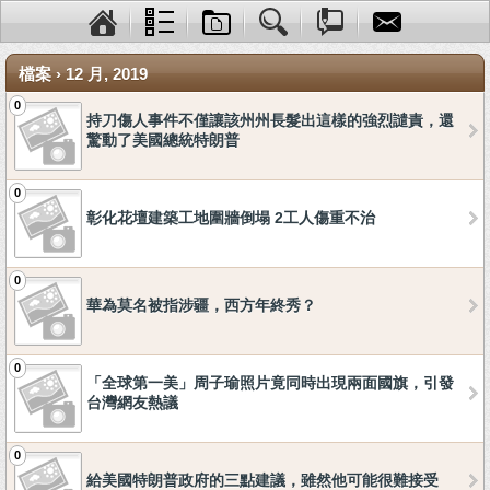
檔案 › 12 月, 2019
0
持刀傷人事件不僅讓該州州長髮出這樣的強烈譴責，還
驚動了美國總統特朗普
0
彰化花壇建築工地圍牆倒塌 2工人傷重不治
0
華為莫名被指涉疆，西方年終秀？
0
「全球第一美」周子瑜照片竟同時出現兩面國旗，引發
台灣網友熱議
0
給美國特朗普政府的三點建議，雖然他可能很難接受