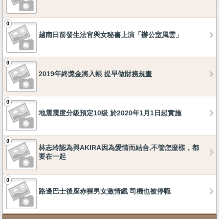
0
越南日前發生法官與女秘書上演「辦公室風雲」
0
2019年終獎金將入帳 提早做財務規畫
0
地震震度分級預定10级 於2020年1月1日起實施
0
林志玲認為與AKIRA因為愛情而結合,不管怎麼樣，都
要在一起
0
路邊巴士後座赤裸男女激情戲 司機也被停職