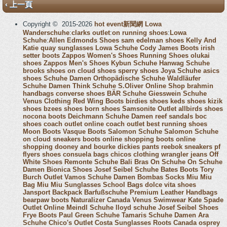
‹ 上一頁
Copyright © 2015-2026
hot event新聞網
Lowa
Wanderschuhe
:
clarks outlet
:
on running shoes
:
Lowa
Schuhe
:
Allen Edmonds Shoes
sam edelman shoes
Kelly And
Katie
quay sunglasses
Lowa Schuhe
Cody James Boots
irish
setter boots
Zappos Women's Shoes
Running Shoes
olukai
shoes
Zappos Men's Shoes
Kybun Schuhe
Hanwag Schuhe
brooks shoes
on cloud shoes
sperry shoes
Joya Schuhe
asics
shoes
Schuhe Damen
Orthopädische Schuhe
Waldläufer
Schuhe Damen
Think Schuhe
S.Oliver Online Shop
brahmin
handbags
converse shoes
BÄR Schuhe
Giesswein Schuhe
Venus Clothing
Red Wing Boots
birdies shoes
keds shoes
kizik
shoes
bzees shoes
born shoes
Samsonite Outlet
allbirds shoes
nocona boots
Deichmann Schuhe Damen
reef sandals
boc
shoes
coach outlet online
coach outlet
best running shoes
Moon Boots
Vasque Boots
Salomon Schuhe
Salomon Schuhe
on cloud sneakers
boots online shopping
boots online
shopping
dooney and bourke
dickies pants
reebok sneakers
pf
flyers shoes
consuela bags
chicos clothing
wrangler jeans
Off
White Shoes
Remonte Schuhe
Bali Bras
On Schuhe
On Schuhe
Damen
Bionica Shoes
Josef Seibel Schuhe
Bates Boots
Tory
Burch Outlet
Vamos Schuhe Damen
Bombas Socks
Miu Miu
Bag
Miu Miu Sunglasses
School Bags
dolce vita shoes
Jansport Backpack
Barfußschuhe
Premium Leather Handbags
bearpaw boots
Naturalizer Canada
Venus Swimwear
Kate Spade
Outlet Online
Meindl Schuhe
lloyd schuhe
Josef Seibel Shoes
Frye Boots
Paul Green Schuhe
Tamaris Schuhe Damen
Ara
Schuhe
Chico's Outlet
Costa Sunglasses
Roots Canada
osprey