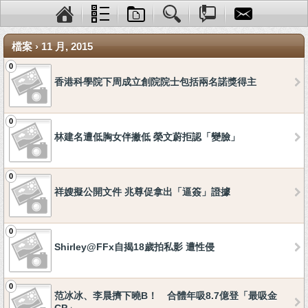
檔案 › 11 月, 2015
0
香港科學院下周成立創院院士包括兩名諾獎得主
0
林建名遭低胸女伴撇低 榮文蔚拒認「變臉」
0
祥嫂擬公開文件 兆尊促拿出「逼簽」證據
0
Shirley@FFx自揭18歲拍私影 遭性侵
0
范冰冰、李晨擠下曉B！ 合體年吸8.7億登「最吸金