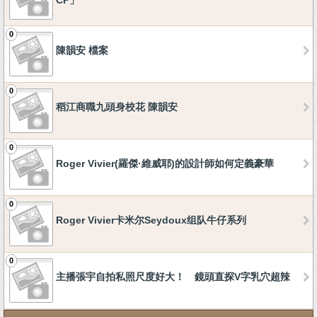
CP」
0
陳韻安 檔案
0
稻江商職九頭身校花 陳韻安
0
Roger Vivier(羅傑·維威耶)的設計師如何定義豪華
0
Roger Vivier卡米尔Seydoux组队牛仔系列
0
主播張宇自拍私照尺度好大！ 鏡頭直探V字乳穴超辣