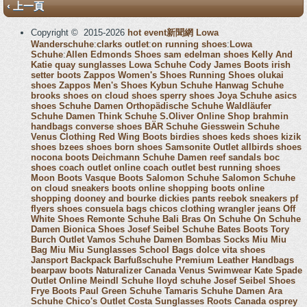
‹ 上一頁
Copyright © 2015-2026
hot event新聞網
Lowa
Wanderschuhe
:
clarks outlet
:
on running shoes
:
Lowa
Schuhe
:
Allen Edmonds Shoes
sam edelman shoes
Kelly And
Katie
quay sunglasses
Lowa Schuhe
Cody James Boots
irish
setter boots
Zappos Women's Shoes
Running Shoes
olukai
shoes
Zappos Men's Shoes
Kybun Schuhe
Hanwag Schuhe
brooks shoes
on cloud shoes
sperry shoes
Joya Schuhe
asics
shoes
Schuhe Damen
Orthopädische Schuhe
Waldläufer
Schuhe Damen
Think Schuhe
S.Oliver Online Shop
brahmin
handbags
converse shoes
BÄR Schuhe
Giesswein Schuhe
Venus Clothing
Red Wing Boots
birdies shoes
keds shoes
kizik
shoes
bzees shoes
born shoes
Samsonite Outlet
allbirds shoes
nocona boots
Deichmann Schuhe Damen
reef sandals
boc
shoes
coach outlet online
coach outlet
best running shoes
Moon Boots
Vasque Boots
Salomon Schuhe
Salomon Schuhe
on cloud sneakers
boots online shopping
boots online
shopping
dooney and bourke
dickies pants
reebok sneakers
pf
flyers shoes
consuela bags
chicos clothing
wrangler jeans
Off
White Shoes
Remonte Schuhe
Bali Bras
On Schuhe
On Schuhe
Damen
Bionica Shoes
Josef Seibel Schuhe
Bates Boots
Tory
Burch Outlet
Vamos Schuhe Damen
Bombas Socks
Miu Miu
Bag
Miu Miu Sunglasses
School Bags
dolce vita shoes
Jansport Backpack
Barfußschuhe
Premium Leather Handbags
bearpaw boots
Naturalizer Canada
Venus Swimwear
Kate Spade
Outlet Online
Meindl Schuhe
lloyd schuhe
Josef Seibel Shoes
Frye Boots
Paul Green Schuhe
Tamaris Schuhe Damen
Ara
Schuhe
Chico's Outlet
Costa Sunglasses
Roots Canada
osprey