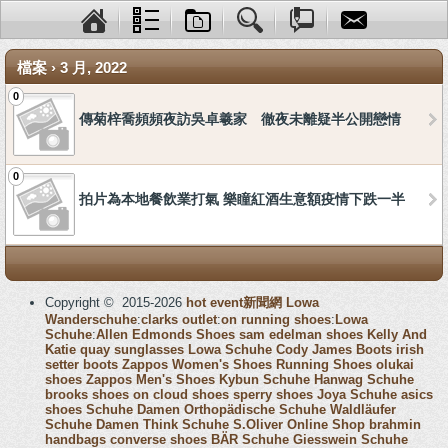
檔案 › 3 月, 2022
0
傳菊梓喬頻頻夜訪吳卓羲家 徹夜未離疑半公開戀情
0
拍片為本地餐飲業打氣 樂瞳紅酒生意額疫情下跌一半
Copyright © 2015-2026
hot event新聞網
Lowa
Wanderschuhe
:
clarks outlet
:
on running shoes
:
Lowa
Schuhe
:
Allen Edmonds Shoes
sam edelman shoes
Kelly And
Katie
quay sunglasses
Lowa Schuhe
Cody James Boots
irish
setter boots
Zappos Women's Shoes
Running Shoes
olukai
shoes
Zappos Men's Shoes
Kybun Schuhe
Hanwag Schuhe
brooks shoes
on cloud shoes
sperry shoes
Joya Schuhe
asics
shoes
Schuhe Damen
Orthopädische Schuhe
Waldläufer
Schuhe Damen
Think Schuhe
S.Oliver Online Shop
brahmin
handbags
converse shoes
BÄR Schuhe
Giesswein Schuhe