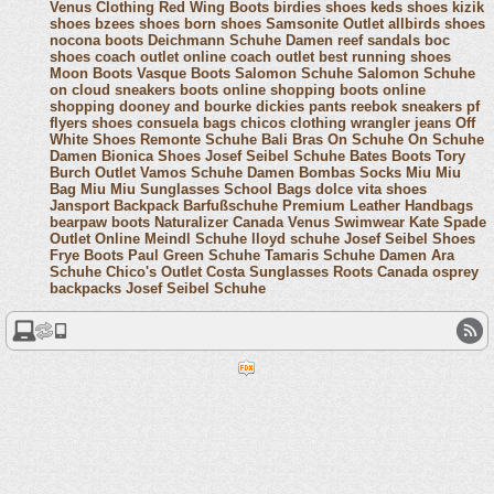
Venus Clothing
Red Wing Boots
birdies shoes
keds shoes
kizik
shoes
bzees shoes
born shoes
Samsonite Outlet
allbirds shoes
nocona boots
Deichmann Schuhe Damen
reef sandals
boc
shoes
coach outlet online
coach outlet
best running shoes
Moon Boots
Vasque Boots
Salomon Schuhe
Salomon Schuhe
on cloud sneakers
boots online shopping
boots online
shopping
dooney and bourke
dickies pants
reebok sneakers
pf
flyers shoes
consuela bags
chicos clothing
wrangler jeans
Off
White Shoes
Remonte Schuhe
Bali Bras
On Schuhe
On Schuhe
Damen
Bionica Shoes
Josef Seibel Schuhe
Bates Boots
Tory
Burch Outlet
Vamos Schuhe Damen
Bombas Socks
Miu Miu
Bag
Miu Miu Sunglasses
School Bags
dolce vita shoes
Jansport Backpack
Barfußschuhe
Premium Leather Handbags
bearpaw boots
Naturalizer Canada
Venus Swimwear
Kate Spade
Outlet Online
Meindl Schuhe
lloyd schuhe
Josef Seibel Shoes
Frye Boots
Paul Green Schuhe
Tamaris Schuhe Damen
Ara
Schuhe
Chico's Outlet
Costa Sunglasses
Roots Canada
osprey
backpacks
Josef Seibel Schuhe