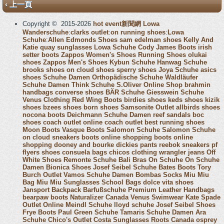
‹ 上一頁
Copyright © 2015-2026
hot event新聞網
Lowa
Wanderschuhe
:
clarks outlet
:
on running shoes
:
Lowa
Schuhe
:
Allen Edmonds Shoes
sam edelman shoes
Kelly And
Katie
quay sunglasses
Lowa Schuhe
Cody James Boots
irish
setter boots
Zappos Women's Shoes
Running Shoes
olukai
shoes
Zappos Men's Shoes
Kybun Schuhe
Hanwag Schuhe
brooks shoes
on cloud shoes
sperry shoes
Joya Schuhe
asics
shoes
Schuhe Damen
Orthopädische Schuhe
Waldläufer
Schuhe Damen
Think Schuhe
S.Oliver Online Shop
brahmin
handbags
converse shoes
BÄR Schuhe
Giesswein Schuhe
Venus Clothing
Red Wing Boots
birdies shoes
keds shoes
kizik
shoes
bzees shoes
born shoes
Samsonite Outlet
allbirds shoes
nocona boots
Deichmann Schuhe Damen
reef sandals
boc
shoes
coach outlet online
coach outlet
best running shoes
Moon Boots
Vasque Boots
Salomon Schuhe
Salomon Schuhe
on cloud sneakers
boots online shopping
boots online
shopping
dooney and bourke
dickies pants
reebok sneakers
pf
flyers shoes
consuela bags
chicos clothing
wrangler jeans
Off
White Shoes
Remonte Schuhe
Bali Bras
On Schuhe
On Schuhe
Damen
Bionica Shoes
Josef Seibel Schuhe
Bates Boots
Tory
Burch Outlet
Vamos Schuhe Damen
Bombas Socks
Miu Miu
Bag
Miu Miu Sunglasses
School Bags
dolce vita shoes
Jansport Backpack
Barfußschuhe
Premium Leather Handbags
bearpaw boots
Naturalizer Canada
Venus Swimwear
Kate Spade
Outlet Online
Meindl Schuhe
lloyd schuhe
Josef Seibel Shoes
Frye Boots
Paul Green Schuhe
Tamaris Schuhe Damen
Ara
Schuhe
Chico's Outlet
Costa Sunglasses
Roots Canada
osprey