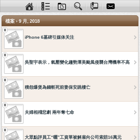
檔案 › 9 月, 2018
0
iPhone 6墓碑引媒体关注
0
吳聖宇表示，氣壓變化趨勢潭美颱風侵襲台灣機率不高
0
積怨爆煲為錢斬死前妻保安跳樓亡
0
夫婦相殘悲劇 兩年奪七命
0
大眾點評員工“曬”工資單被解雇向公司索賠16萬元