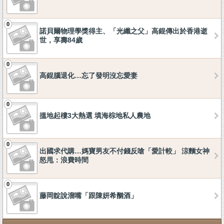
0
諾貝爾物理學獎得主、「光纖之父」高錕傳出於香港逝
世，享壽84歲
0
高錕腦退化…忘了發明沒忘愛妻
0
搵地起樓3大熱選 填海棕地私人農地
0
出國求代購…媽寶男友不付錢反嗆「愛計較」 涼麵女神
怒甩：浪費時間
0
藤岡靛說溜嘴「跟陳妍希酗酒」