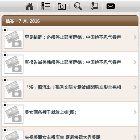
檔案 › 7 月, 2016
0
罕见措辞：必须停止部署萨德，中国绝不忍气吞声
0
军报告诫美韩须停止部署萨德：中国绝不忍气吞声
0
「浴」照流出！張秀文唔介意被緋聞男友影全裸相
0
美女画条裤子就敢上街(图）
0
央视美丽女主播庆生 露肩短裙大秀美腿