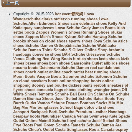
‹ 上一頁
Copyright © 2015-2026
hot event新聞網
Lowa
Wanderschuhe
:
clarks outlet
:
on running shoes
:
Lowa
Schuhe
:
Allen Edmonds Shoes
sam edelman shoes
Kelly And
Katie
quay sunglasses
Lowa Schuhe
Cody James Boots
irish
setter boots
Zappos Women's Shoes
Running Shoes
olukai
shoes
Zappos Men's Shoes
Kybun Schuhe
Hanwag Schuhe
brooks shoes
on cloud shoes
sperry shoes
Joya Schuhe
asics
shoes
Schuhe Damen
Orthopädische Schuhe
Waldläufer
Schuhe Damen
Think Schuhe
S.Oliver Online Shop
brahmin
handbags
converse shoes
BÄR Schuhe
Giesswein Schuhe
Venus Clothing
Red Wing Boots
birdies shoes
keds shoes
kizik
shoes
bzees shoes
born shoes
Samsonite Outlet
allbirds shoes
nocona boots
Deichmann Schuhe Damen
reef sandals
boc
shoes
coach outlet online
coach outlet
best running shoes
Moon Boots
Vasque Boots
Salomon Schuhe
Salomon Schuhe
on cloud sneakers
boots online shopping
boots online
shopping
dooney and bourke
dickies pants
reebok sneakers
pf
flyers shoes
consuela bags
chicos clothing
wrangler jeans
Off
White Shoes
Remonte Schuhe
Bali Bras
On Schuhe
On Schuhe
Damen
Bionica Shoes
Josef Seibel Schuhe
Bates Boots
Tory
Burch Outlet
Vamos Schuhe Damen
Bombas Socks
Miu Miu
Bag
Miu Miu Sunglasses
School Bags
dolce vita shoes
Jansport Backpack
Barfußschuhe
Premium Leather Handbags
bearpaw boots
Naturalizer Canada
Venus Swimwear
Kate Spade
Outlet Online
Meindl Schuhe
lloyd schuhe
Josef Seibel Shoes
Frye Boots
Paul Green Schuhe
Tamaris Schuhe Damen
Ara
Schuhe
Chico's Outlet
Costa Sunglasses
Roots Canada
osprey