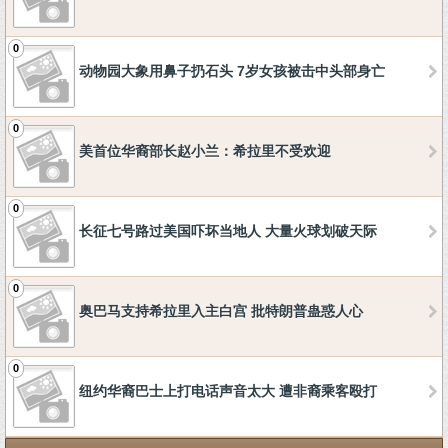
0
动物园大象用鼻子扔石头 7岁女孩被击中头部身亡
0
美首位华裔部长赵小兰：希拉里不受欢迎
0
长征七号路过美国吓坏当地人 大量火球划破天际
0
奥巴马支持希拉里入主白宫 批特朗普蛊惑人心
0
纽约华裔巴士上打电话声音太大 遭非裔乘客殴打