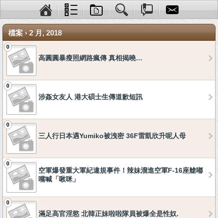
檔案 › 2 月, 2018
0
高圓圓暴瘦照網路瘋傳 真相揭曉…
0
涉姦女友人 港大碩士生傳道歉短訊
0
三人行日本遇Yumiko被洩密 36F雷凱欣升呢人母
0
空軍爆發重大軍紀違規事件！辣妹溜進空軍F-16座艙嘟
嘴喊「啾咪」
0
滿足高官淫慾 北韓正妹啦啦隊員被爆全是性奴.