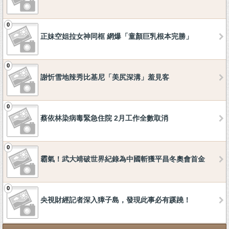
0
正妹空姐拉女神同框 網爆「童顏巨乳根本完勝」
0
謝忻雪地辣秀比基尼「美尻深溝」羞見客
0
蔡依林染病毒緊急住院 2月工作全數取消
0
霸氣！武大靖破世界紀錄為中國斬獲平昌冬奧會首金
0
央視財經記者深入獐子島，發現此事必有蹊蹺！