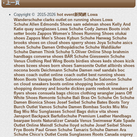
‹ 上一頁
Copyright © 2015-2026
hot event新聞網
Lowa
Wanderschuhe
:
clarks outlet
:
on running shoes
:
Lowa
Schuhe
:
Allen Edmonds Shoes
sam edelman shoes
Kelly And
Katie
quay sunglasses
Lowa Schuhe
Cody James Boots
irish
setter boots
Zappos Women's Shoes
Running Shoes
olukai
shoes
Zappos Men's Shoes
Kybun Schuhe
Hanwag Schuhe
brooks shoes
on cloud shoes
sperry shoes
Joya Schuhe
asics
shoes
Schuhe Damen
Orthopädische Schuhe
Waldläufer
Schuhe Damen
Think Schuhe
S.Oliver Online Shop
brahmin
handbags
converse shoes
BÄR Schuhe
Giesswein Schuhe
Venus Clothing
Red Wing Boots
birdies shoes
keds shoes
kizik
shoes
bzees shoes
born shoes
Samsonite Outlet
allbirds shoes
nocona boots
Deichmann Schuhe Damen
reef sandals
boc
shoes
coach outlet online
coach outlet
best running shoes
Moon Boots
Vasque Boots
Salomon Schuhe
Salomon Schuhe
on cloud sneakers
boots online shopping
boots online
shopping
dooney and bourke
dickies pants
reebok sneakers
pf
flyers shoes
consuela bags
chicos clothing
wrangler jeans
Off
White Shoes
Remonte Schuhe
Bali Bras
On Schuhe
On Schuhe
Damen
Bionica Shoes
Josef Seibel Schuhe
Bates Boots
Tory
Burch Outlet
Vamos Schuhe Damen
Bombas Socks
Miu Miu
Bag
Miu Miu Sunglasses
School Bags
dolce vita shoes
Jansport Backpack
Barfußschuhe
Premium Leather Handbags
bearpaw boots
Naturalizer Canada
Venus Swimwear
Kate Spade
Outlet Online
Meindl Schuhe
lloyd schuhe
Josef Seibel Shoes
Frye Boots
Paul Green Schuhe
Tamaris Schuhe Damen
Ara
Schuhe
Chico's Outlet
Costa Sunglasses
Roots Canada
osprey