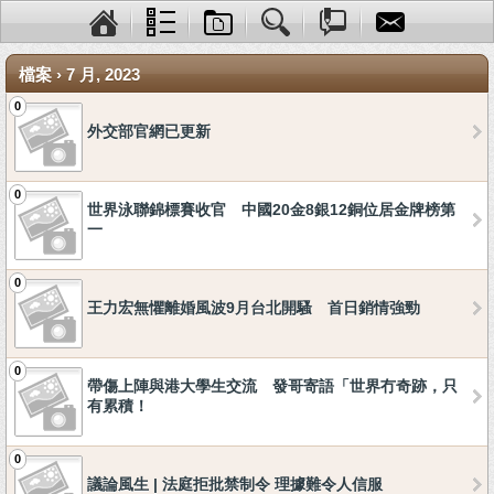
檔案 › 7 月, 2023
0
外交部官網已更新
0
世界泳聯錦標賽收官 中國20金8銀12銅位居金牌榜第
一
0
王力宏無懼離婚風波9月台北開騷 首日銷情強勁
0
帶傷上陣與港大學生交流 發哥寄語「世界冇奇跡，只
有累積！
0
議論風生 | 法庭拒批禁制令 理據難令人信服