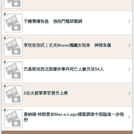
0
千幢舊樓告急 強拍門檻研鬆綁
0
李玟告別式｜丈夫Bruce攜繼女現身 神情哀傷
0
巴基斯坦西北部爆炸事件死亡人數升至54人
0
2位火箭軍軍官晉升上將
0
唐納德·特朗普在Mar-a-Lago檔案調查中面臨進一步指
控