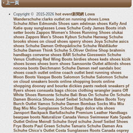
‹ 上一頁
Copyright © 2015-2026
hot event新聞網
Lowa
Wanderschuhe
:
clarks outlet
:
on running shoes
:
Lowa
Schuhe
:
Allen Edmonds Shoes
sam edelman shoes
Kelly And
Katie
quay sunglasses
Lowa Schuhe
Cody James Boots
irish
setter boots
Zappos Women's Shoes
Running Shoes
olukai
shoes
Zappos Men's Shoes
Kybun Schuhe
Hanwag Schuhe
brooks shoes
on cloud shoes
sperry shoes
Joya Schuhe
asics
shoes
Schuhe Damen
Orthopädische Schuhe
Waldläufer
Schuhe Damen
Think Schuhe
S.Oliver Online Shop
brahmin
handbags
converse shoes
BÄR Schuhe
Giesswein Schuhe
Venus Clothing
Red Wing Boots
birdies shoes
keds shoes
kizik
shoes
bzees shoes
born shoes
Samsonite Outlet
allbirds shoes
nocona boots
Deichmann Schuhe Damen
reef sandals
boc
shoes
coach outlet online
coach outlet
best running shoes
Moon Boots
Vasque Boots
Salomon Schuhe
Salomon Schuhe
on cloud sneakers
boots online shopping
boots online
shopping
dooney and bourke
dickies pants
reebok sneakers
pf
flyers shoes
consuela bags
chicos clothing
wrangler jeans
Off
White Shoes
Remonte Schuhe
Bali Bras
On Schuhe
On Schuhe
Damen
Bionica Shoes
Josef Seibel Schuhe
Bates Boots
Tory
Burch Outlet
Vamos Schuhe Damen
Bombas Socks
Miu Miu
Bag
Miu Miu Sunglasses
School Bags
dolce vita shoes
Jansport Backpack
Barfußschuhe
Premium Leather Handbags
bearpaw boots
Naturalizer Canada
Venus Swimwear
Kate Spade
Outlet Online
Meindl Schuhe
lloyd schuhe
Josef Seibel Shoes
Frye Boots
Paul Green Schuhe
Tamaris Schuhe Damen
Ara
Schuhe
Chico's Outlet
Costa Sunglasses
Roots Canada
osprey