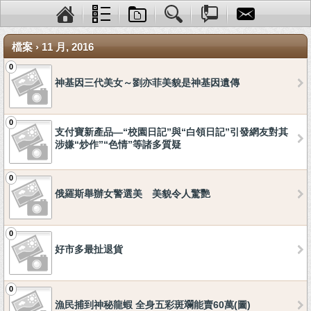
檔案 › 11 月, 2016
0
神基因三代美女～劉亦菲美貌是神基因遺傳
0
支付寶新產品—“校園日記”與“白領日記”引發網友對其
涉嫌“炒作”“色情”等諸多質疑
0
俄羅斯舉辦女警選美 美貌令人驚艷
0
好市多最扯退貨
0
漁民捕到神秘龍蝦 全身五彩斑斕能賣60萬(圖)