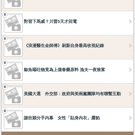
0
對習下馬威？川普5天才回電
0
《浪漫醫生金師傅》刷新自身最高收視紀錄
0
鯨魚嘔吐物竟為上億春藥原料 漁夫一夜致富
0
美國大選 外交部：政府與美兩黨團隊均有聯繫互動
0
謝欣穎分手內幕 女性「貼身內衣」露餡