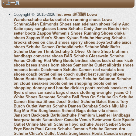
‹ 上一頁
Copyright © 2015-2026
hot event新聞網
Lowa
Wanderschuhe
:
clarks outlet
:
on running shoes
:
Lowa
Schuhe
:
Allen Edmonds Shoes
sam edelman shoes
Kelly And
Katie
quay sunglasses
Lowa Schuhe
Cody James Boots
irish
setter boots
Zappos Women's Shoes
Running Shoes
olukai
shoes
Zappos Men's Shoes
Kybun Schuhe
Hanwag Schuhe
brooks shoes
on cloud shoes
sperry shoes
Joya Schuhe
asics
shoes
Schuhe Damen
Orthopädische Schuhe
Waldläufer
Schuhe Damen
Think Schuhe
S.Oliver Online Shop
brahmin
handbags
converse shoes
BÄR Schuhe
Giesswein Schuhe
Venus Clothing
Red Wing Boots
birdies shoes
keds shoes
kizik
shoes
bzees shoes
born shoes
Samsonite Outlet
allbirds shoes
nocona boots
Deichmann Schuhe Damen
reef sandals
boc
shoes
coach outlet online
coach outlet
best running shoes
Moon Boots
Vasque Boots
Salomon Schuhe
Salomon Schuhe
on cloud sneakers
boots online shopping
boots online
shopping
dooney and bourke
dickies pants
reebok sneakers
pf
flyers shoes
consuela bags
chicos clothing
wrangler jeans
Off
White Shoes
Remonte Schuhe
Bali Bras
On Schuhe
On Schuhe
Damen
Bionica Shoes
Josef Seibel Schuhe
Bates Boots
Tory
Burch Outlet
Vamos Schuhe Damen
Bombas Socks
Miu Miu
Bag
Miu Miu Sunglasses
School Bags
dolce vita shoes
Jansport Backpack
Barfußschuhe
Premium Leather Handbags
bearpaw boots
Naturalizer Canada
Venus Swimwear
Kate Spade
Outlet Online
Meindl Schuhe
lloyd schuhe
Josef Seibel Shoes
Frye Boots
Paul Green Schuhe
Tamaris Schuhe Damen
Ara
Schuhe
Chico's Outlet
Costa Sunglasses
Roots Canada
osprey